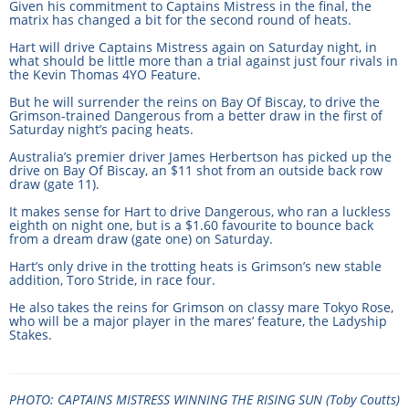
Given his commitment to Captains Mistress in the final, the
CORPORATE WAGERING
PROGRAM (DASP)
matrix has changed a bit for the second round of heats.
OPERATORS
Hart will drive Captains Mistress again on Saturday night, in
MATES4HARNESS
what should be little more than a trial against just four rivals in
the Kevin Thomas 4YO Feature.
POSITIONS VACANT
But he will surrender the reins on Bay Of Biscay, to drive the
HRNSW POLICIES
Grimson-trained Dangerous from a better draw in the first of
WEBSITE TERMS AND
Saturday night’s pacing heats.
CONDITIONS
SAFEWORK CODE OF
Australia’s premier driver James Herbertson has picked up the
drive on Bay Of Biscay, an $11 shot from an outside back row
PRACTICE
draw (gate 11).
It makes sense for Hart to drive Dangerous, who ran a luckless
SULKY RECOVERY SCHE
eighth on night one, but is a $1.60 favourite to bounce back
from a dream draw (gate one) on Saturday.
Hart’s only drive in the trotting heats is Grimson’s new stable
addition, Toro Stride, in race four.
He also takes the reins for Grimson on classy mare Tokyo Rose,
who will be a major player in the mares’ feature, the Ladyship
Stakes.
PHOTO: CAPTAINS MISTRESS WINNING THE RISING SUN (Toby Coutts)