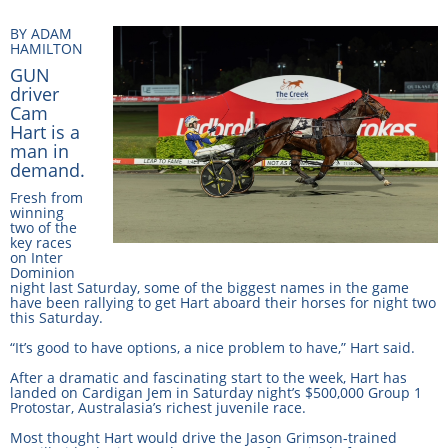
Integrity Auditor
Claims
BY ADAM
STEWARDS REPORTS
HAMILTON
General Complaints
Policy Wordings
GUN
FOLLOW UP REPORTS
driver
Enquiries Structure
Cam
NOTICES
Hart is a
RULES
GET INVOLVED
man in
Racing Notices
demand.
PARTICIPANT DIRECTOR
Ownership
Integrity Notices
Fresh from
winning
Betting
two of the
Industry Notices
CONCESSION DRIVERS
key races
on Inter
Horse Sales
Screening Limits for
Dominion
Substances
night last Saturday, some of the biggest names in the game
PREMIERSHIPS
Terminology
have been rallying to get Hart aboard their horses for night two
this Saturday.
How To Read A Form
HARNESS RACING APPE
REGIONAL BOUNDARIES
“It’s good to have options, a nice problem to have,” Hart said.
PANEL
Breeding
After a dramatic and fascinating start to the week, Hart has
landed on Cardigan Jem in Saturday night’s $500,000 Group 1
HRAP Process
Protostar, Australasia’s richest juvenile race.
STATEMENTS AND
Most thought Hart would drive the Jason Grimson-trained
HRAP Forms
PAYMENTS