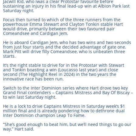
Jacwill Kid, who iwas a clear Protostar favourite before
sustaining an injury in his final lead-up win at Albion Park last
Saturday night.
View Statements
INTEGRITY
Focus then turned to which of the three runners from the
powerhouse Emma Stewart and Clayton Tonkin stable Hart
Disqualifications
DOCUMENT LIBRARY
would drive, primarily between their two favoured pair
Comeandsee and Cardigan Jem.
Open Inquiries
Annual Reports
He is aboard Cardigan Jem, who has two wins and two seconds
from just four starts and the decided advantage of gate one.
Mark Pitt will drive filly Comeandsee, who is unbeaten three
Legislation
RACING APPEALS TRIB
starts.
Awards Criteria
It’s the right stable to drive for in the Protostar with Stewart
RAT Appeal Process
and Tonkin boasting a win (Loucasso last year) and close
NSW Breeding Guid
second (The Highlight Reel in 2024) in the two years the
RAT Forms
innovative race has been run.
Tax Parity
Switch to the Inter Dominion series where Hart drove two key
Grand Final contenders – Captains Mistress and Bay Of Biscay –
APPEALS
Breeding Report
to win last Saturday night.
He is a lock to drive Captains Mistress in Saturday week’s $1
IER Report
Appeals Pending
million final and is already pondering how to dethrone dual
Inter Dominion champion Leap To Fame.
Racing Data Reports
Appeal Decisions
“She’s good enough to beat him, but we’ll need things to go our
way,” Hart said.
RACE FIELDS AND
DEVELOPMENT & SUPP