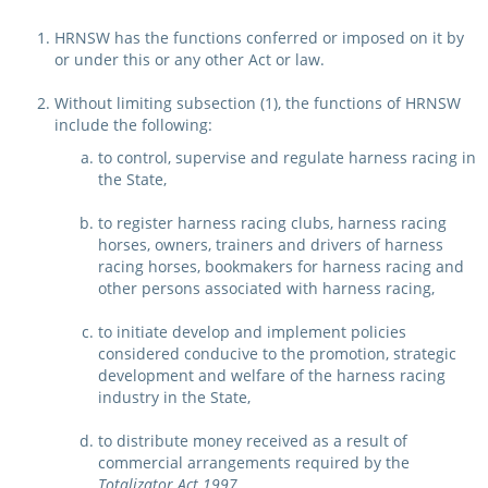
Integrity Auditor
Claims
HRNSW has the functions conferred or imposed on it by
STEWARDS REPORTS
or under this or any other Act or law.
General Complaints
Policy Wordings
FOLLOW UP REPORTS
Enquiries Structure
Without limiting subsection (1), the functions of HRNSW
NOTICES
include the following:
RULES
to control, supervise and regulate harness racing in
GET INVOLVED
Racing Notices
the State,
PARTICIPANT DIRECTOR
Ownership
Integrity Notices
to register harness racing clubs, harness racing
horses, owners, trainers and drivers of harness
Betting
Industry Notices
CONCESSION DRIVERS
racing horses, bookmakers for harness racing and
Horse Sales
other persons associated with harness racing,
Screening Limits for
Substances
PREMIERSHIPS
Terminology
to initiate develop and implement policies
considered conducive to the promotion, strategic
How To Read A Form
HARNESS RACING APPE
REGIONAL BOUNDARIES
development and welfare of the harness racing
PANEL
industry in the State,
Breeding
HRAP Process
to distribute money received as a result of
STATEMENTS AND
commercial arrangements required by the
HRAP Forms
PAYMENTS
Totalizator Act 1997
,