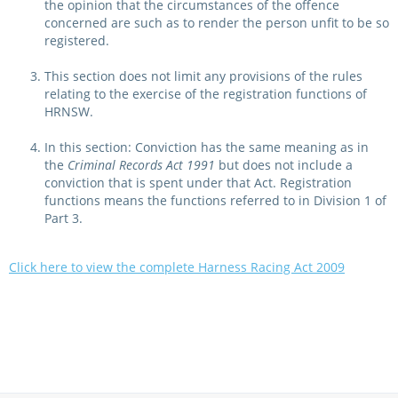
the opinion that the circumstances of the offence
concerned are such as to render the person unfit to be so
registered.
This section does not limit any provisions of the rules
relating to the exercise of the registration functions of
HRNSW.
In this section: Conviction has the same meaning as in
the
Criminal Records Act 1991
but does not include a
conviction that is spent under that Act. Registration
functions means the functions referred to in Division 1 of
Part 3.
Click here to view the complete Harness Racing Act 2009