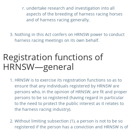
undertake research and investigation into all
aspects of the breeding of harness racing horses
and of harness racing generally,
Nothing in this Act confers on HRNSW power to conduct
harness racing meetings on its own behalf.
Registration functions of
HRNSW—general
HRNSW is to exercise its registration functions so as to
ensure that any individuals registered by HRNSW are
persons who, in the opinion of HRNSW, are fit and proper
persons to be so registered (having regard in particular
to the need to protect the public interest as it relates to
the harness racing industry).
Without limiting subsection (1), a person is not to be so
registered if the person has a conviction and HRNSW is of