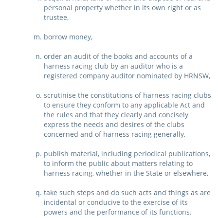
personal property whether in its own right or as
trustee,
borrow money,
order an audit of the books and accounts of a
harness racing club by an auditor who is a
registered company auditor nominated by HRNSW,
scrutinise the constitutions of harness racing clubs
to ensure they conform to any applicable Act and
the rules and that they clearly and concisely
express the needs and desires of the clubs
concerned and of harness racing generally,
publish material, including periodical publications,
to inform the public about matters relating to
harness racing, whether in the State or elsewhere,
take such steps and do such acts and things as are
incidental or conducive to the exercise of its
powers and the performance of its functions.