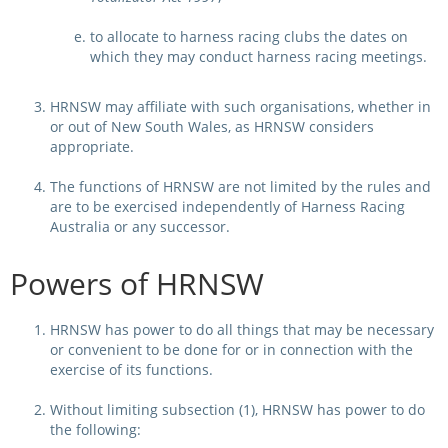
to allocate to harness racing clubs the dates on
View Statements
INTEGRITY
which they may conduct harness racing meetings.
Disqualifications
DOCUMENT LIBRARY
HRNSW may affiliate with such organisations, whether in
Open Inquiries
or out of New South Wales, as HRNSW considers
Annual Reports
appropriate.
Legislation
RACING APPEALS TRIB
The functions of HRNSW are not limited by the rules and
are to be exercised independently of Harness Racing
Awards Criteria
RAT Appeal Process
Australia or any successor.
NSW Breeding Guid
RAT Forms
Powers of HRNSW
Tax Parity
APPEALS
Breeding Report
HRNSW has power to do all things that may be necessary
or convenient to be done for or in connection with the
IER Report
Appeals Pending
exercise of its functions.
Racing Data Reports
Appeal Decisions
Without limiting subsection (1), HRNSW has power to do
the following:
RACE FIELDS AND
DEVELOPMENT & SUPP