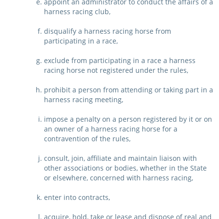
appoint an administrator to conduct the affairs of a
harness racing club,
disqualify a harness racing horse from
participating in a race,
exclude from participating in a race a harness
racing horse not registered under the rules,
prohibit a person from attending or taking part in a
harness racing meeting,
impose a penalty on a person registered by it or on
an owner of a harness racing horse for a
contravention of the rules,
consult, join, affiliate and maintain liaison with
other associations or bodies, whether in the State
or elsewhere, concerned with harness racing,
enter into contracts,
acquire, hold, take or lease and dispose of real and