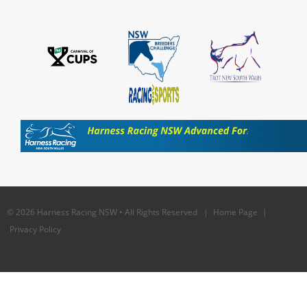
© 2026 Harness Racing NSW • All Rights Reserved |
Home Page
|
Privacy Policy