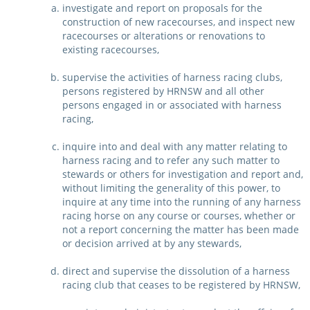
investigate and report on proposals for the
CORPORATE WAGERING
PROGRAM (DASP)
construction of new racecourses, and inspect new
OPERATORS
racecourses or alterations or renovations to
MATES4HARNESS
existing racecourses,
POSITIONS VACANT
supervise the activities of harness racing clubs,
HRNSW POLICIES
persons registered by HRNSW and all other
WEBSITE TERMS AND
persons engaged in or associated with harness
CONDITIONS
SAFEWORK CODE OF
racing,
PRACTICE
inquire into and deal with any matter relating to
harness racing and to refer any such matter to
SULKY RECOVERY SCHE
stewards or others for investigation and report and,
without limiting the generality of this power, to
inquire at any time into the running of any harness
racing horse on any course or courses, whether or
not a report concerning the matter has been made
or decision arrived at by any stewards,
direct and supervise the dissolution of a harness
racing club that ceases to be registered by HRNSW,