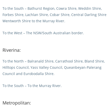
To the South – Bathurst Region, Cowra Shire, Weddin Shire,
View Statements
INTEGRITY
Forbes Shire, Lachlan Shire, Cobar Shire, Central Darling Shire
Wentworth Shire to the Murray River.
Disqualifications
DOCUMENT LIBRARY
Open Inquiries
To the West – The NSW/South Australian border.
Annual Reports
Legislation
RACING APPEALS TRIB
Riverina:
Awards Criteria
RAT Appeal Process
NSW Breeding Guid
To the North – Balranald Shire, Carrathool Shire, Bland Shire,
RAT Forms
Hilltops Council, Yass Valley Council, Queanbeyan-Palerang
Tax Parity
Council and Eurobodalla Shire.
APPEALS
Breeding Report
To the South – To the Murray River.
IER Report
Appeals Pending
Racing Data Reports
Appeal Decisions
Metropolitan:
RACE FIELDS AND
DEVELOPMENT & SUPP