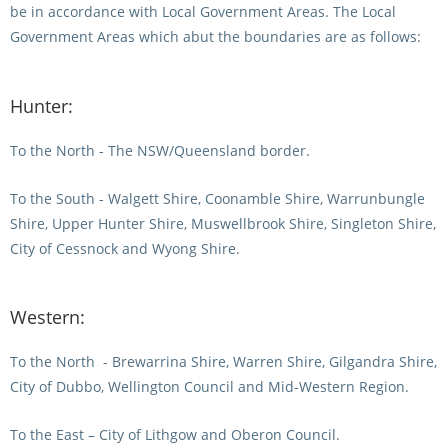
be in accordance with Local Government Areas. The Local
Integrity Auditor
Claims
STEWARDS REPORTS
Government Areas which abut the boundaries are as follows:
General Complaints
Policy Wordings
FOLLOW UP REPORTS
Enquiries Structure
Hunter:
NOTICES
RULES
GET INVOLVED
To the North - The NSW/Queensland border.
Racing Notices
PARTICIPANT DIRECTOR
Ownership
Integrity Notices
To the South - Walgett Shire, Coonamble Shire, Warrunbungle
Shire, Upper Hunter Shire, Muswellbrook Shire, Singleton Shire,
Betting
Industry Notices
CONCESSION DRIVERS
City of Cessnock and Wyong Shire.
Horse Sales
Screening Limits for
Substances
PREMIERSHIPS
Terminology
Western:
How To Read A Form
HARNESS RACING APPE
REGIONAL BOUNDARIES
PANEL
To the North
- Brewarrina Shire, Warren Shire, Gilgandra Shire,
Breeding
City of Dubbo, Wellington Council and Mid-Western Region.
HRAP Process
STATEMENTS AND
To the East – City of Lithgow and Oberon Council.
HRAP Forms
PAYMENTS