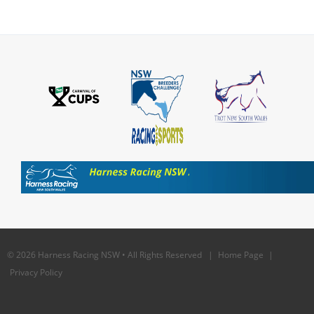
© 2026 Harness Racing NSW • All Rights Reserved |
Home Page
|
Privacy Policy