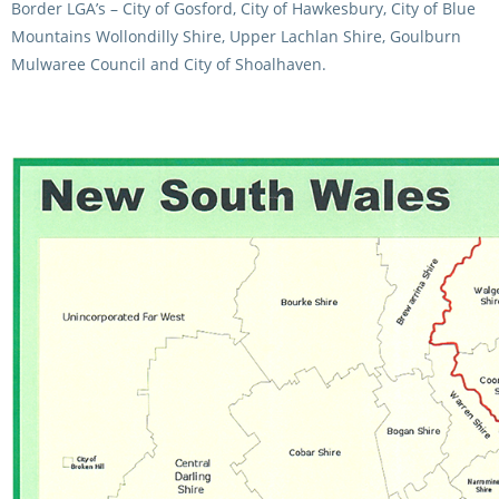
Border LGA’s – City of Gosford, City of Hawkesbury, City of Blue
CORPORATE WAGERING
PROGRAM (DASP)
OPERATORS
Mountains Wollondilly Shire, Upper Lachlan Shire, Goulburn
Mulwaree Council and City of Shoalhaven.
MATES4HARNESS
POSITIONS VACANT
HRNSW POLICIES
WEBSITE TERMS AND
CONDITIONS
SAFEWORK CODE OF
PRACTICE
SULKY RECOVERY SCHE