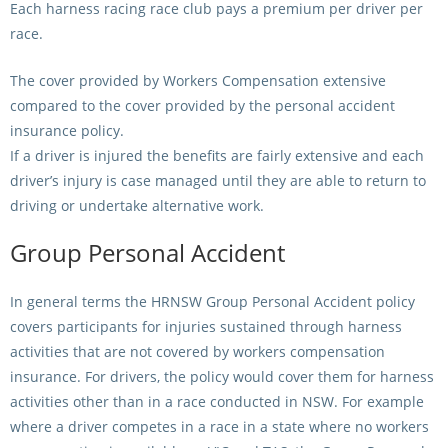
Each harness racing race club pays a premium per driver per
race.
The cover provided by Workers Compensation extensive
compared to the cover provided by the personal accident
insurance policy.
If a driver is injured the benefits are fairly extensive and each
driver’s injury is case managed until they are able to return to
driving or undertake alternative work.
Group Personal Accident
In general terms the HRNSW Group Personal Accident policy
covers participants for injuries sustained through harness
activities that are not covered by workers compensation
insurance. For drivers, the policy would cover them for harness
activities other than in a race conducted in NSW. For example
where a driver competes in a race in a state where no workers