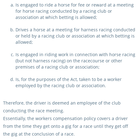
CORPORATE WAGERING
PROGRAM (DASP)
Is engaged to ride a horse for fee or reward at a meeting
OPERATORS
for horse racing conducted by a racing club or
association at which betting is allowed;
MATES4HARNESS
POSITIONS VACANT
Drives a horse at a meeting for harness racing conducted
or held by a racing club or association at which betting is
HRNSW POLICIES
WEBSITE TERMS AND
allowed;
CONDITIONS
SAFEWORK CODE OF
Is engaged in riding work in connection with horse racing
PRACTICE
(but not harness racing) on the racecourse or other
premises of a racing club or association;
SULKY RECOVERY SCHE
Is, for the purposes of the Act, taken to be a worker
employed by the racing club or association.
Therefore, the driver is deemed an employee of the club
conducting the race meeting.
Essentially, the workers compensation policy covers a driver
from the time they get onto a gig for a race until they get off
the gig at the conclusion of a race.