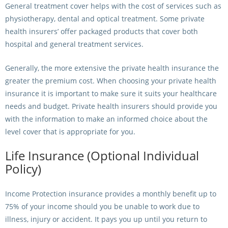
General treatment cover helps with the cost of services such as
physiotherapy, dental and optical treatment. Some private
health insurers’ offer packaged products that cover both
hospital and general treatment services.
Generally, the more extensive the private health insurance the
greater the premium cost. When choosing your private health
insurance it is important to make sure it suits your healthcare
needs and budget. Private health insurers should provide you
with the information to make an informed choice about the
level cover that is appropriate for you.
Life Insurance (Optional Individual
Policy)
Income Protection insurance provides a monthly benefit up to
75% of your income should you be unable to work due to
illness, injury or accident. It pays you up until you return to