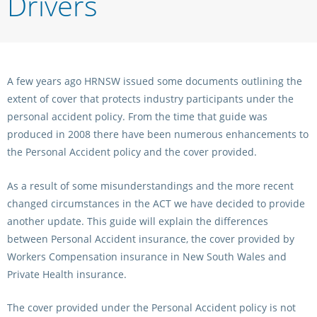
Drivers
Integrity Auditor
Claims
STEWARDS REPORTS
General Complaints
Policy Wordings
FOLLOW UP REPORTS
Enquiries Structure
NOTICES
A few years ago HRNSW issued some documents outlining the
RULES
extent of cover that protects industry participants under the
GET INVOLVED
Racing Notices
personal accident policy. From the time that guide was
PARTICIPANT DIRECTOR
Ownership
produced in 2008 there have been numerous enhancements to
Integrity Notices
the Personal Accident policy and the cover provided.
Betting
Industry Notices
CONCESSION DRIVERS
Horse Sales
As a result of some misunderstandings and the more recent
Screening Limits for
Substances
changed circumstances in the ACT we have decided to provide
PREMIERSHIPS
Terminology
another update. This guide will explain the differences
How To Read A Form
between Personal Accident insurance, the cover provided by
HARNESS RACING APPE
REGIONAL BOUNDARIES
PANEL
Workers Compensation insurance in New South Wales and
Breeding
Private Health insurance.
HRAP Process
STATEMENTS AND
The cover provided under the Personal Accident policy is not
HRAP Forms
PAYMENTS