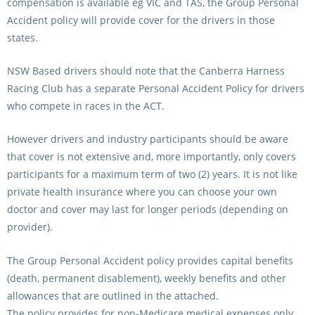
compensation is available eg VIC and TAS, the Group Personal
Accident policy will provide cover for the drivers in those
states.
NSW Based drivers should note that the Canberra Harness
Racing Club has a separate Personal Accident Policy for drivers
who compete in races in the ACT.
However drivers and industry participants should be aware
that cover is not extensive and, more importantly, only covers
participants for a maximum term of two (2) years. It is not like
private health insurance where you can choose your own
doctor and cover may last for longer periods (depending on
provider).
The Group Personal Accident policy provides capital benefits
(death, permanent disablement), weekly benefits and other
allowances that are outlined in the attached.
The policy provides for non-Medicare medical expenses only.