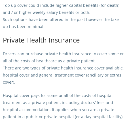
Top up cover could include higher capital benefits (for death)
and / or higher weekly salary benefits or both.
Such options have been offered in the past however the take
up has been minimal.
Private Health Insurance
Drivers can purchase private health insurance to cover some or
all of the costs of healthcare as a private patient.
There are two types of private health insurance cover available,
hospital cover and general treatment cover (ancillary or extras
cover).
Hospital cover pays for some or all of the costs of hospital
treatment as a private patient, including doctors’ fees and
hospital accommodation. It applies when you are a private
patient in a public or private hospital (or a day hospital facility).