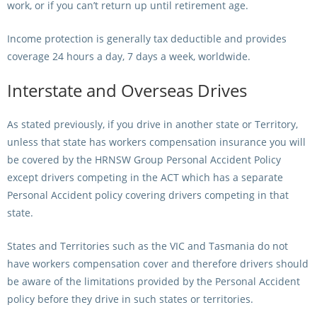
work, or if you can’t return up until retirement age.
Income protection is generally tax deductible and provides
coverage 24 hours a day, 7 days a week, worldwide.
Interstate and Overseas Drives
As stated previously, if you drive in another state or Territory,
unless that state has workers compensation insurance you will
be covered by the HRNSW Group Personal Accident Policy
except drivers competing in the ACT which has a separate
Personal Accident policy covering drivers competing in that
state.
States and Territories such as the VIC and Tasmania do not
have workers compensation cover and therefore drivers should
be aware of the limitations provided by the Personal Accident
policy before they drive in such states or territories.