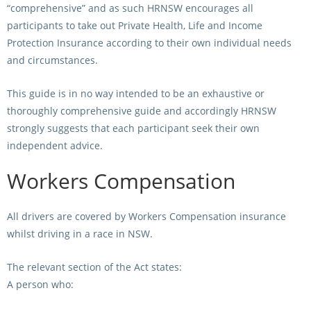
“comprehensive” and as such HRNSW encourages all
participants to take out Private Health, Life and Income
View Statements
INTEGRITY
Protection Insurance according to their own individual needs
Disqualifications
and circumstances.
DOCUMENT LIBRARY
Open Inquiries
This guide is in no way intended to be an exhaustive or
Annual Reports
thoroughly comprehensive guide and accordingly HRNSW
Legislation
RACING APPEALS TRIB
strongly suggests that each participant seek their own
Awards Criteria
independent advice.
RAT Appeal Process
NSW Breeding Guid
Workers Compensation
RAT Forms
Tax Parity
APPEALS
All drivers are covered by Workers Compensation insurance
Breeding Report
whilst driving in a race in NSW.
IER Report
Appeals Pending
The relevant section of the Act states:
Racing Data Reports
Appeal Decisions
A person who:
RACE FIELDS AND
DEVELOPMENT & SUPP