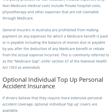
Non-Medicare medical costs include Private hospital costs,
physiotherapy and other expenses that are not claimable
through Medicare.
General Insurers in Australia are prohibited from making
payment on any expenses for which a Medicare benefit is paid
or is payable including the balance of monies due or payable
by you after the deduction of any Medicare benefit or rebate
from the actual expense incurred. This is commonly referred to
as the “Medicare Gap”, (refer section 67 of the National Health
Act 1953 as amended).
Optional Individual Top Up Personal
Accident Insurance
If drivers believe that they require more extensive personal
accident coverage, optional individual ‘top up’ covers are
available.