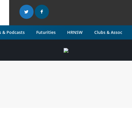
 & Podcasts
Futurities
HRNSW
Clubs & Assoc