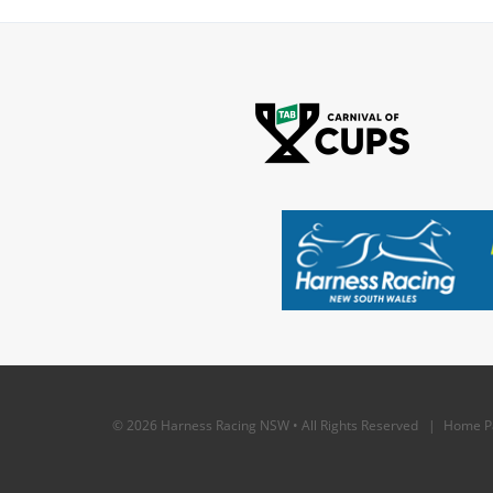
© 2026 Harness Racing NSW • All Rights Reserved |
Home P