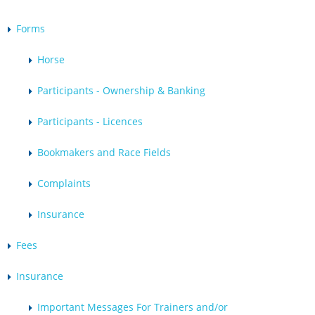
Forms
Horse
Participants - Ownership & Banking
Participants - Licences
Bookmakers and Race Fields
Complaints
Insurance
Fees
Insurance
Important Messages For Trainers and/or