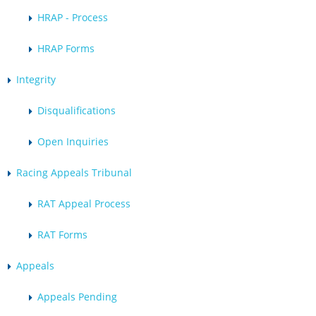
HRAP - Process
HRAP Forms
Integrity
Disqualifications
Open Inquiries
Racing Appeals Tribunal
RAT Appeal Process
RAT Forms
Appeals
Appeals Pending