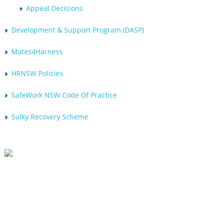
Appeal Decisions
Development & Support Program (DASP)
Mates4Harness
HRNSW Policies
SafeWork NSW Code Of Practice
Sulky Recovery Scheme