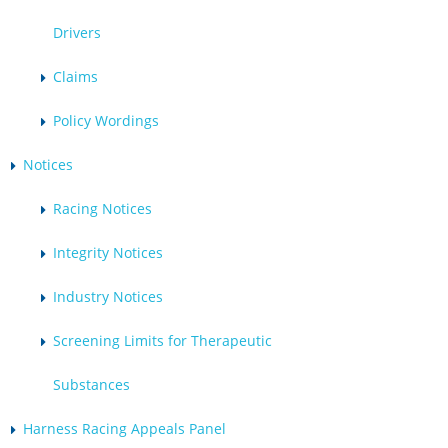
Drivers
Claims
Policy Wordings
Notices
Racing Notices
Integrity Notices
Industry Notices
Screening Limits for Therapeutic
Substances
Harness Racing Appeals Panel