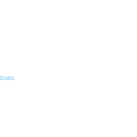
Drivers