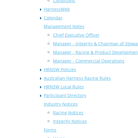
Conditions
HarnessWeb
Calendar
Management Notes
Chief Executive Officer
Manager - Integrity & Chairman of Stewa
Manager - Racing & Product Developmen
Manager - Commercial Operations
HRNSW Policies
Australian Harness Racing Rules
HRNSW Local Rules
Participant Directory
Industry Notices
Racing Notices
Integrity Notices
Forms