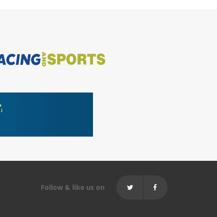
Follow & like us on