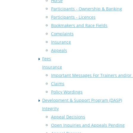
Horse
Participants - Ownership & Banking
Participants - Licences
Bookmakers and Race Fields
Complaints
Insurance
Appeals
Fees
Insurance
Important Messages For Trainers and/or 
Claims
Policy Wordings
Development & Support Program (DASP)
Integrity
Appeal Decisions
Open Inquiries and Appeals Pending