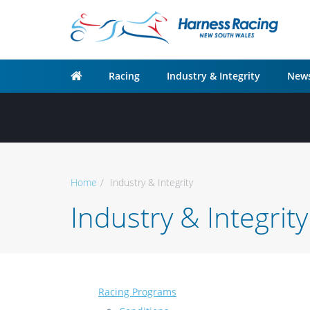
Racing
Industry & Integrity
News
Home
Industry & Integrity
Industry & Integrity
Racing Programs