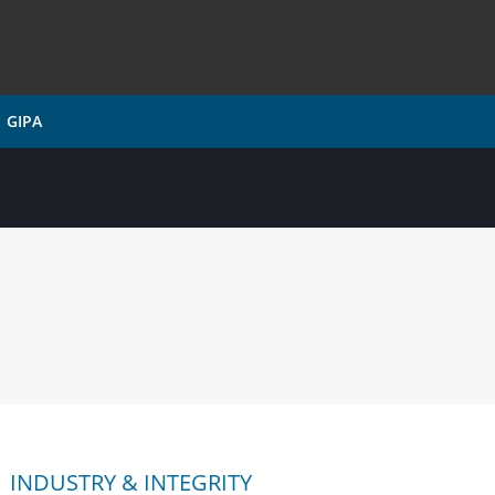
GIPA
INDUSTRY & INTEGRITY