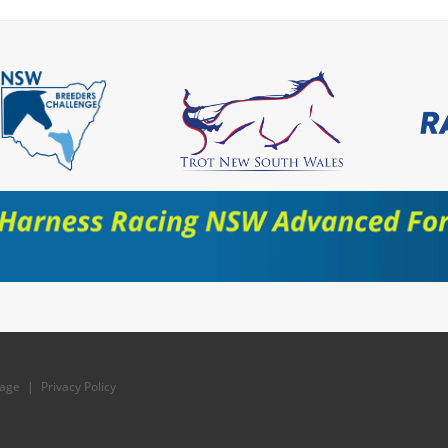
age
|
Privacy Policy