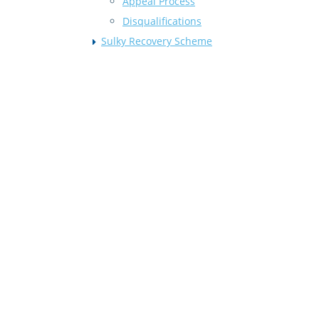
Appeal Process
Disqualifications
Sulky Recovery Scheme