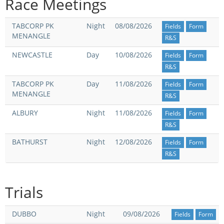
Race Meetings
Integrity Auditor
Claims
STEWARDS REPORTS
TABCORP PK
Night
08/08/2026
Fields
Form
General Complaints
Policy Wordings
MENANGLE
R&S
FOLLOW UP REPORTS
Enquiries Structure
NEWCASTLE
Day
10/08/2026
Fields
Form
NOTICES
R&S
RULES
GET INVOLVED
Racing Notices
TABCORP PK
Day
11/08/2026
Fields
Form
MENANGLE
PARTICIPANT DIRECTOR
Ownership
R&S
Integrity Notices
Betting
ALBURY
Night
11/08/2026
Fields
Form
Industry Notices
CONCESSION DRIVERS
R&S
Horse Sales
Screening Limits for
BATHURST
Night
12/08/2026
Substances
Fields
Form
PREMIERSHIPS
Terminology
R&S
How To Read A Form
HARNESS RACING APPE
REGIONAL BOUNDARIES
PANEL
Breeding
Trials
HRAP Process
STATEMENTS AND
DUBBO
Night
09/08/2026
Fields
Form
HRAP Forms
PAYMENTS