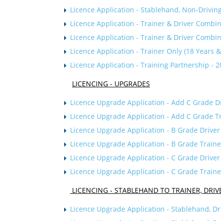
Licence Application - Stablehand, N
on-Drivin
Licence Application - Trainer & Driver Combi
Licence Application - Trainer & Driver Combi
Licence Application - Trainer Only (18 Years 
Licence Application - Training Partnership - 
LICENCING - UPGRADES
Licence Upgrade Application - Add C Grade Dri
Licence Upgrade Application - Add C Grade Tra
Licence Upgrade Application - B Grade Driver
Licence Upgrade Application - B Grade Traine
Licence Upgrade Application - C Grade Driver
Licence Upgrade Application - C Grade Traine
LICENCING - STABLEHAND TO TRAINER, DRIV
Licence Upgrade Application - Stablehand, Dr