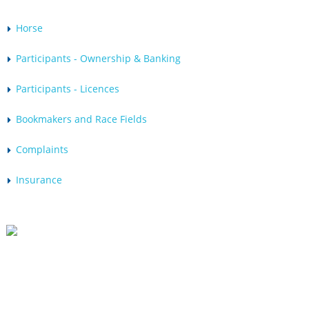
Horse
Participants - Ownership & Banking
Participants - Licences
Bookmakers and Race Fields
Complaints
Insurance