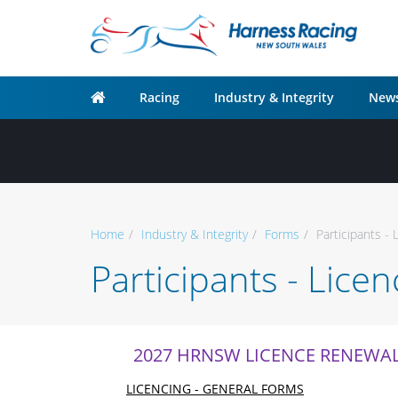
Racing
Industry & Integrity
News
Home
Industry & Integrity
Forms
Participants - 
Participants - Lice
2027 HRNSW LICENCE RENEWA
LICENCING - GENERAL FORMS