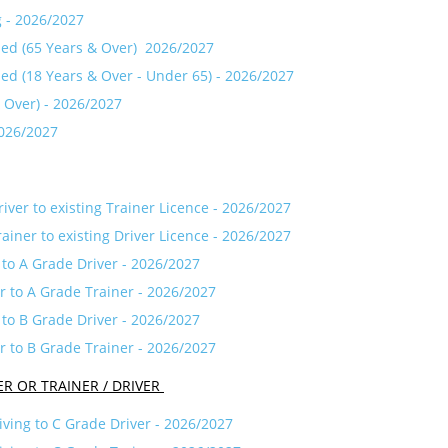
g - 2026/2027
ned (65 Years & Over) 2026/2027
ned (18 Years & Over - Under 65) - 2026/2027
& Over) - 2026/2027
2026/2027
ver to existing Trainer Licence - 2026/2027
iner to existing Driver Licence - 2026/2027
 to A Grade Driver - 2026/2027
r to A Grade Trainer - 2026/2027
 to B Grade Driver - 2026/2027
r to B Grade Trainer - 2026/2027
ER OR TRAINER / DRIVER
iving to C Grade Driver - 2026/2027