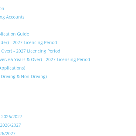
ion
ing Accounts
plication Guide
der) - 2027 Licencing Period
 Over) - 2027 Licencing Period
r, 65 Years & Over) - 2027 Licensing Period
pplications)
 Driving & Non-Driving)
- 2026/2027
- 2026/2027
026/2027