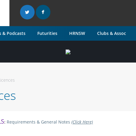
 & Podcasts
Futurities
HRNSW
Clubs & Assoc
Licences
nces
LS
:
Requirements & General Notes
(Click Here)