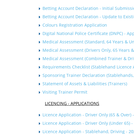
Betting Account Declaration - Initial Submiss
Betting Account Declaration - Update to Exist
C
olours Registration Application
Digital National Police Certificate (DNPC) - Ap
Medical Assessment (Standard, 64 Years & Un
Medical Assessment (Drivers Only, 65 Years &
Medical Assessment (Combined Trainer & Drive
Requirements Checklist (Stablehand Licence A
Sponsoring Trainer Declaration (Stablehands,
Statement of Assets & Liabilities (Trainers)
Visiting Trainer Permit
LICENCING - APPLICATIONS
Licence Application - Driver Only (65 & Over) 
Licence Application - Driver Only (Under 65) 
Licence Application - Stablehand, Driving - 2