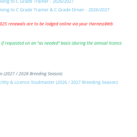
iving to C Grade Trainer - 2026/2027
iving to C Grade Trainer & C Grade Driver - 2026/2027
2025 renewals are to be lodged online via your HarnessWeb
if requested on an "as needed" basis (during the annual licence
ian (2027 / 2028 Breeding Season)
cility & Licence Studmaster (2026 / 2027 Breeding Season)