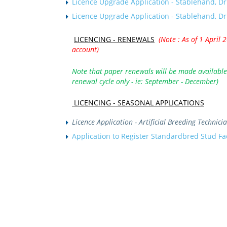
Licence Upgrade Application - Stablehand, Dr
Licence Upgrade Application - Stablehand, Dr
LICENCING - R
ENEWALS
(Note : As of 1 April 
account)
Note that paper renewals will be made available 
renewal cycle only - ie: September - December)
LICENCING -
SEASONAL APPLICATIONS
Licence Application - Artificial Breeding Technic
Application to Register Standardbred Stud Fa