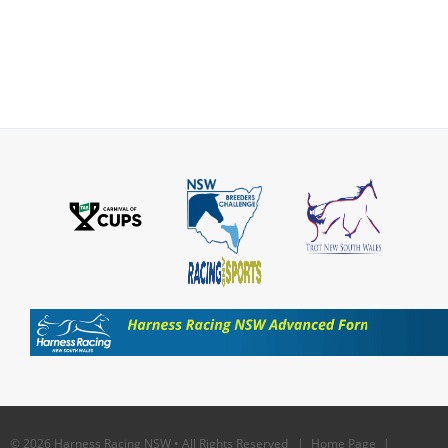
© 2026 Harness Racing NSW • All Rights Reserved |
Home Page
|