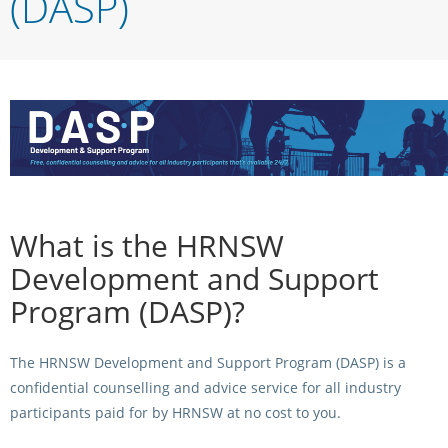
(DASP)
Integrity Auditor
Claims
STEWARDS REPORTS
General Complaints
Policy Wordings
FOLLOW UP REPORTS
Enquiries Structure
NOTICES
RULES
GET INVOLVED
Racing Notices
PARTICIPANT DIRECTOR
Ownership
Integrity Notices
Betting
Industry Notices
What is the HRNSW
CONCESSION DRIVERS
Horse Sales
Screening Limits for
Development and Support
Substances
PREMIERSHIPS
Terminology
Program (DASP)?
How To Read A Form
HARNESS RACING APPE
REGIONAL BOUNDARIES
PANEL
The HRNSW Development and Support Program (DASP) is a
Breeding
confidential counselling and advice service for all industry
HRAP Process
participants paid for by HRNSW at no cost to you.
STATEMENTS AND
HRAP Forms
PAYMENTS