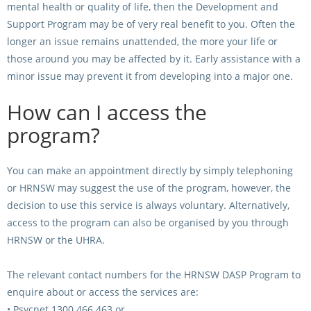
mental health or quality of life, then the Development and
Support Program may be of very real benefit to you. Often the
longer an issue remains unattended, the more your life or
those around you may be affected by it. Early assistance with a
minor issue may prevent it from developing into a major one.
How can I access the
program?
You can make an appointment directly by simply telephoning
or HRNSW may suggest the use of the program, however, the
decision to use this service is always voluntary. Alternatively,
access to the program can also be organised by you through
HRNSW or the UHRA.
The relevant contact numbers for the HRNSW DASP Program to
enquire about or access the services are:
•
Psycnet 1300 466 463 or