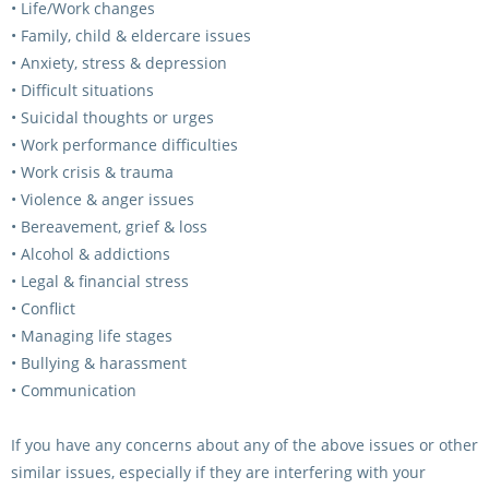
• Life/Work changes
• Family, child & eldercare issues
• Anxiety, stress & depression
• Difficult situations
• Suicidal thoughts or urges
• Work performance difficulties
• Work crisis & trauma
• Violence & anger issues
• Bereavement, grief & loss
• Alcohol & addictions
• Legal & financial stress
• Conflict
• Managing life stages
• Bullying & harassment
• Communication
If you have any concerns about any of the above issues or other
similar issues, especially if they are interfering with your