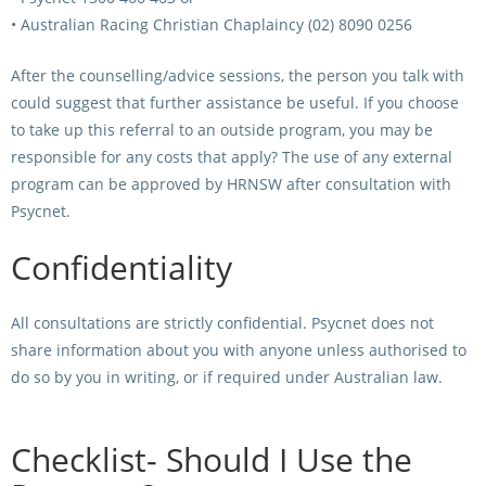
• Australian Racing Christian Chaplaincy (02) 8090 0256
After the counselling/advice sessions, the person you talk with
could suggest that further assistance be useful. If you choose
to take up this referral to an outside program, you may be
responsible for any costs that apply? The use of any external
program can be approved by HRNSW after consultation with
Psycnet.
Confidentiality
All consultations are strictly confidential. Psycnet does not
share information about you with anyone unless authorised to
do so by you in writing, or if required under Australian law.
Checklist- Should I Use the