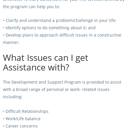
CORPORATE WAGERING
PROGRAM (DASP)
the program can help you to:
OPERATORS
MATES4HARNESS
• Clarify and understand a problem/challenge in your life;
POSITIONS VACANT
• Identify options to do something about it; and
HRNSW POLICIES
• Develop plans to approach difficult issues in a constructive
WEBSITE TERMS AND
manner.
CONDITIONS
SAFEWORK CODE OF
What Issues can I get
PRACTICE
Assistance with?
SULKY RECOVERY SCHE
The Development and Support Program is provided to assist
with a broad range of personal or work- related issues
including:
• Difficult Relationships
• Work/Life balance
• Career concerns