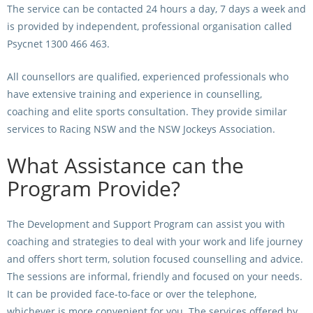
The service can be contacted 24 hours a day, 7 days a week and
is provided by independent, professional organisation called
View Statements
INTEGRITY
Psycnet 1300 466 463.
Disqualifications
DOCUMENT LIBRARY
All counsellors are qualified, experienced professionals who
Open Inquiries
Annual Reports
have extensive training and experience in counselling,
coaching and elite sports consultation. They provide similar
Legislation
RACING APPEALS TRIB
services to Racing NSW and the NSW Jockeys Association.
Awards Criteria
RAT Appeal Process
What Assistance can the
NSW Breeding Guid
RAT Forms
Program Provide?
Tax Parity
APPEALS
Breeding Report
The Development and Support Program can assist you with
coaching and strategies to deal with your work and life journey
IER Report
Appeals Pending
and offers short term, solution focused counselling and advice.
Racing Data Reports
Appeal Decisions
The sessions are informal, friendly and focused on your needs.
It can be provided face-to-face or over the telephone,
RACE FIELDS AND
DEVELOPMENT & SUPP
whichever is more convenient for you. The services offered by