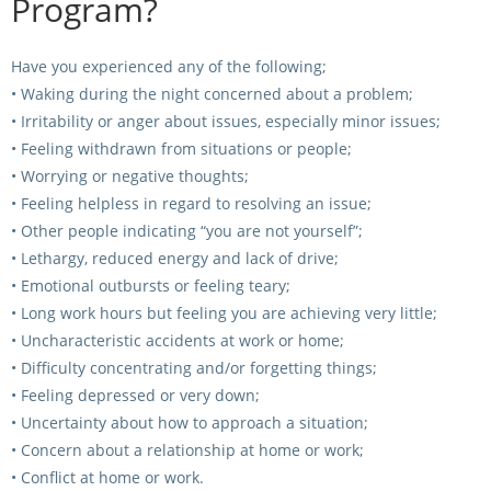
Program?
Have you experienced any of the following;
• Waking during the night concerned about a problem;
• Irritability or anger about issues, especially minor issues;
• Feeling withdrawn from situations or people;
• Worrying or negative thoughts;
• Feeling helpless in regard to resolving an issue;
• Other people indicating “you are not yourself”;
• Lethargy, reduced energy and lack of drive;
• Emotional outbursts or feeling teary;
• Long work hours but feeling you are achieving very little;
• Uncharacteristic accidents at work or home;
• Difficulty concentrating and/or forgetting things;
• Feeling depressed or very down;
• Uncertainty about how to approach a situation;
• Concern about a relationship at home or work;
• Conflict at home or work.