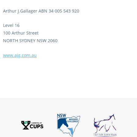
CORPORATE WAGERING
PROGRAM (DASP)
OPERATORS
Arthur J.Gallager ABN 34 005 543 920
MATES4HARNESS
Level 16
POSITIONS VACANT
100 Arthur Street
HRNSW POLICIES
NORTH SYDNEY NSW 2060
WEBSITE TERMS AND
CONDITIONS
SAFEWORK CODE OF
www.ajg.com.au
PRACTICE
SULKY RECOVERY SCHE