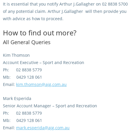
It is essential that you notify Arthur J.Gallagher on 02 8838 5700
View Statements
of any potential claim. Arthur J.Gallagher will then provide you
INTEGRITY
with advice as how to proceed.
Disqualifications
DOCUMENT LIBRARY
How to find out more?
Open Inquiries
Annual Reports
All General Queries
Legislation
RACING APPEALS TRIB
Kim Thomson
Awards Criteria
Account Executive – Sport and Recreation
RAT Appeal Process
Ph: 02 8838 5779
NSW Breeding Guid
RAT Forms
Mb: 0429 128 061
Tax Parity
Email:
kim.thomson@ajg.com.au
APPEALS
Breeding Report
Mark Esperida
IER Report
Appeals Pending
Senior Account Manager – Sport and Recreation
Ph: 02 8838 5779
Racing Data Reports
Appeal Decisions
Mb: 0429 128 061
Email:
mark.esperida@ajg.com.au
RACE FIELDS AND
DEVELOPMENT & SUPP