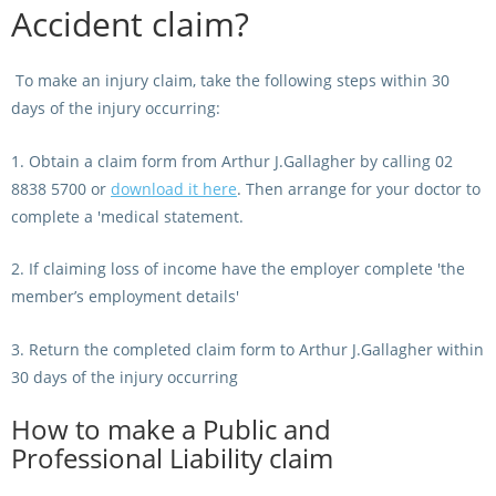
Accident claim?
Integrity Auditor
Claims
STEWARDS REPORTS
General Complaints
Policy Wordings
To make an injury claim, take the following steps within 30
FOLLOW UP REPORTS
Enquiries Structure
days of the injury occurring:
NOTICES
RULES
1. Obtain a claim form from Arthur J.Gallagher by calling 02
GET INVOLVED
Racing Notices
8838 5700 or
download it here
. Then arrange for your doctor to
PARTICIPANT DIRECTOR
Ownership
Integrity Notices
complete a 'medical statement.
Betting
Industry Notices
CONCESSION DRIVERS
2. If claiming loss of income have the employer complete 'the
Horse Sales
Screening Limits for
member’s employment details'
Substances
PREMIERSHIPS
Terminology
3. Return the completed claim form to Arthur J.Gallagher within
How To Read A Form
HARNESS RACING APPE
30 days of the injury occurring
REGIONAL BOUNDARIES
PANEL
Breeding
How to make a Public and
HRAP Process
Professional Liability claim
STATEMENTS AND
HRAP Forms
PAYMENTS