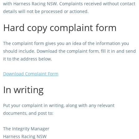
with Harness Racing NSW. Complaints received without contact
Integrity Auditor
Claims
STEWARDS REPORTS
details will not be processed or actioned.
General Complaints
Policy Wordings
Hard copy complaint form
FOLLOW UP REPORTS
Enquiries Structure
NOTICES
RULES
The complaint form gives you an idea of the information you
GET INVOLVED
Racing Notices
should include. Download the complaint form, fill it in and send
PARTICIPANT DIRECTOR
Ownership
it to the address below.
Integrity Notices
Betting
Industry Notices
Download Complaint Form
CONCESSION DRIVERS
Horse Sales
Screening Limits for
In writing
Substances
PREMIERSHIPS
Terminology
How To Read A Form
HARNESS RACING APPE
Put your complaint in writing, along with any relevant
REGIONAL BOUNDARIES
PANEL
documents, and post to:
Breeding
HRAP Process
The Integrity Manager
STATEMENTS AND
HRAP Forms
Harness Racing NSW
PAYMENTS