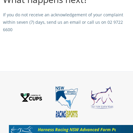
CORPORATE WAGERING
PROGRAM (DASP)
OPERATORS
If you do not receive an acknowledgement of your complaint
MATES4HARNESS
within seven (7) days, send us an email or call us on 02 9722
POSITIONS VACANT
6600
HRNSW POLICIES
WEBSITE TERMS AND
CONDITIONS
SAFEWORK CODE OF
PRACTICE
SULKY RECOVERY SCHE