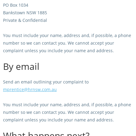
PO Box 1034
View Statements
Bankstown NSW 1885
INTEGRITY
Private & Confidential
Disqualifications
DOCUMENT LIBRARY
You must include your name, address and, if possible, a phone
Open Inquiries
Annual Reports
number so we can contact you. We cannot accept your
complaint unless you include your name and address.
Legislation
RACING APPEALS TRIB
Awards Criteria
By email
RAT Appeal Process
NSW Breeding Guid
RAT Forms
Send an email outlining your complaint to
Tax Parity
mprentice@hrnsw.com.au
APPEALS
Breeding Report
You must include your name, address and, if possible, a phone
IER Report
Appeals Pending
number so we can contact you. We cannot accept your
Racing Data Reports
Appeal Decisions
complaint unless you include your name and address.
What happens next?
RACE FIELDS AND
DEVELOPMENT & SUPP