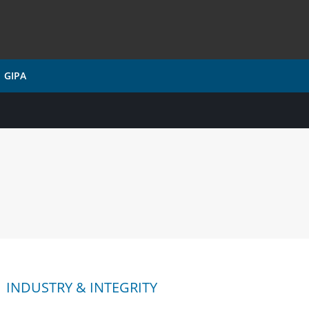
GIPA
INDUSTRY & INTEGRITY