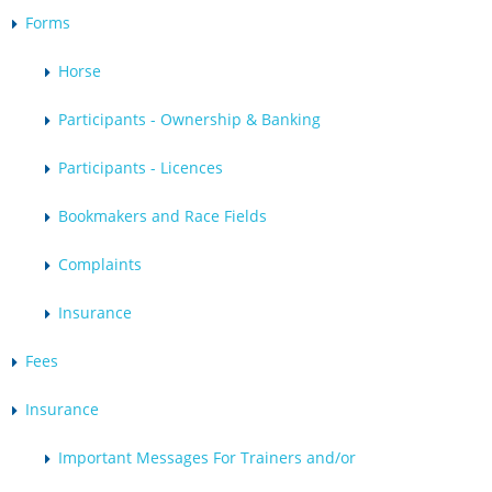
Forms
Horse
Participants - Ownership & Banking
Participants - Licences
Bookmakers and Race Fields
Complaints
Insurance
Fees
Insurance
Important Messages For Trainers and/or