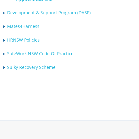
Development & Support Program (DASP)
Mates4Harness
HRNSW Policies
SafeWork NSW Code Of Practice
Sulky Recovery Scheme