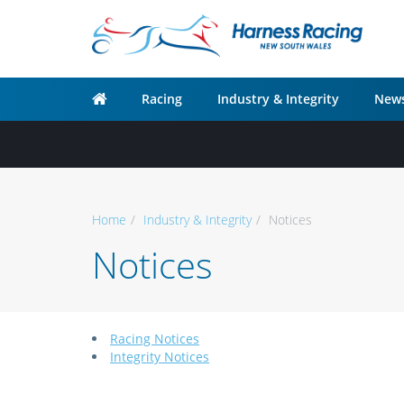
Racing
Industry & Integrity
News
Home
Industry & Integrity
Notices
Notices
Racing Notices
Integrity Notices