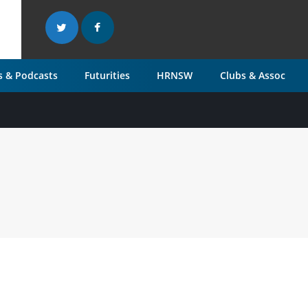
 & Podcasts
Futurities
HRNSW
Clubs & Assoc