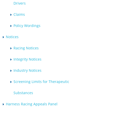
Drivers
Claims
Policy Wordings
Notices
Racing Notices
Integrity Notices
Industry Notices
Screening Limits for Therapeutic
Substances
Harness Racing Appeals Panel