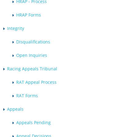
HRAP - Process
HRAP Forms
Integrity
Disqualifications
Open Inquiries
Racing Appeals Tribunal
RAT Appeal Process
RAT Forms
Appeals
Appeals Pending
Appeal Decisions