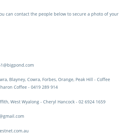
ou can contact the people below to secure a photo of your
a51@bigpond.com
ra, Blayney, Cowra, Forbes, Orange, Peak Hill
- Coffee
haron Coffee - 0419 289 914
ffith, West Wyalong
- Cheryl Hancock - 02 6924 1659
rn@gmail.com
westnet.com.au