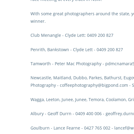
With some great photographers around the state, y
winner.
Club Menangle
- Clyde Lett: 0409 200 827
Penrith, Bankstown
- Clyde Lett - 0409 200 827
Tamworth
- Peter Mac Photography - pdmcnamar
Newcastle, Maitland, Dubbo, Parkes, Bathurst, Eugow
Photography - coffeephotography@bigpond.com - S
Wagga, Leeton, Junee, Junee, Temora, Coolamon, Gri
Albury
- Geoff Durrn - 0409 400 006 - geoffrey.du
Goulburn
- Lance Fearne - 0427 765 002 - lancef@