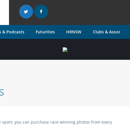
 & Podcasts
Futurities
HRNSW
Clubs & Assoc
s
 the sport; you can purchase race winning photos from every