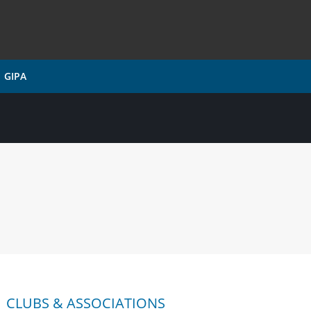
GIPA
CLUBS & ASSOCIATIONS