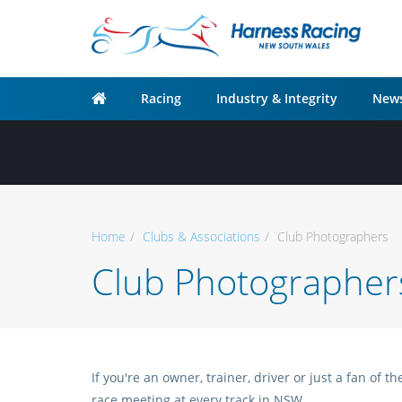
Racing
Industry & Integrity
News
Home
Clubs & Associations
Club Photographers
Club Photographer
If you're an owner, trainer, driver or just a fan of
race meeting at every track in NSW.