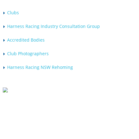
Clubs
Harness Racing Industry Consultation Group
Accredited Bodies
Club Photographers
Harness Racing NSW Rehoming