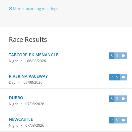
More upcoming meetings
Race Results
TABCORP PK MENANGLE
R
S
Night
•
08/08/2026
RIVERINA PACEWAY
R
S
Day
•
07/08/2026
DUBBO
R
S
Night
•
07/08/2026
NEWCASTLE
R
S
Night
•
07/08/2026