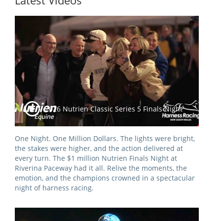
Latest Videos
Integrity Auditor
Claims
STEWARDS REPORTS
General Complaints
Policy Wordings
FOLLOW UP REPORTS
Enquiries Structure
NOTICES
RULES
GET INVOLVED
Racing Notices
PARTICIPANT DIRECTOR
Ownership
Integrity Notices
2026 Nutrien Classic Series 5 Finals Night
Betting
Industry Notices
CONCESSION DRIVERS
Horse Sales
Screening Limits for
One Night. One Million Dollars. The lights were bright,
Substances
PREMIERSHIPS
Terminology
the stakes were higher, and the action delivered at
every turn. The $1 million Nutrien Finals Night at
How To Read A Form
HARNESS RACING APPE
Riverina Paceway had it all. Relive the moments, the
REGIONAL BOUNDARIES
PANEL
emotion, and the champions crowned in a spectacular
Breeding
night of harness racing.
HRAP Process
STATEMENTS AND
HRAP Forms
PAYMENTS