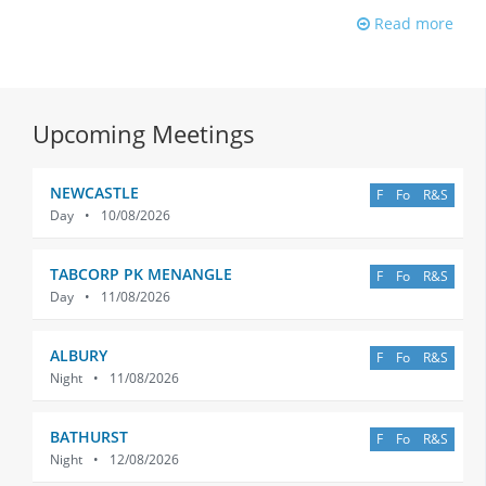
Read more
Upcoming Meetings
NEWCASTLE
F
Fo
R&S
Day
•
10/08/2026
TABCORP PK MENANGLE
F
Fo
R&S
Day
•
11/08/2026
ALBURY
F
Fo
R&S
Night
•
11/08/2026
BATHURST
F
Fo
R&S
Night
•
12/08/2026