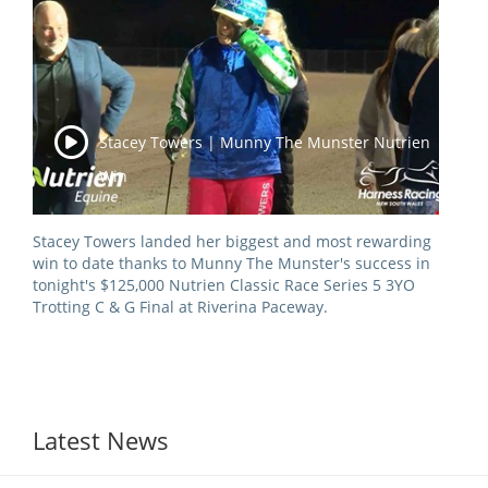
View Statements
INTEGRITY
Disqualifications
DOCUMENT LIBRARY
Open Inquiries
Stacey Towers | Munny The Munster Nutrien
Annual Reports
Win
Legislation
RACING APPEALS TRIB
Awards Criteria
RAT Appeal Process
Stacey Towers landed her biggest and most rewarding
win to date thanks to Munny The Munster's success in
NSW Breeding Guid
RAT Forms
tonight's $125,000 Nutrien Classic Race Series 5 3YO
Tax Parity
Trotting C & G Final at Riverina Paceway.
APPEALS
Breeding Report
IER Report
Appeals Pending
Racing Data Reports
Appeal Decisions
Latest News
RACE FIELDS AND
DEVELOPMENT & SUPP