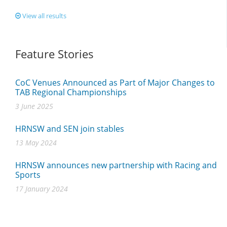
View all results
Feature Stories
CoC Venues Announced as Part of Major Changes to
TAB Regional Championships
3 June 2025
HRNSW and SEN join stables
13 May 2024
HRNSW announces new partnership with Racing and
Sports
17 January 2024