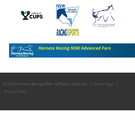
© 2026 Harness Racing NSW • All Rights Reserved |
Home Page
|
Privacy Policy