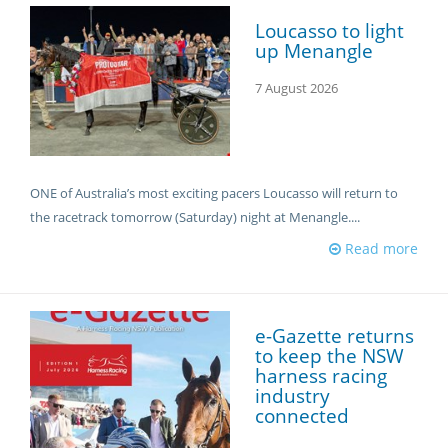
CORPORATE WAGERING
PROGRAM (DASP)
Loucasso to light
OPERATORS
up Menangle
MATES4HARNESS
POSITIONS VACANT
7 August 2026
HRNSW POLICIES
WEBSITE TERMS AND
CONDITIONS
SAFEWORK CODE OF
PRACTICE
ONE of Australia’s most exciting pacers Loucasso will return to
the racetrack tomorrow (Saturday) night at Menangle....
SULKY RECOVERY SCHE
Read more
e-Gazette returns
to keep the NSW
harness racing
industry
connected