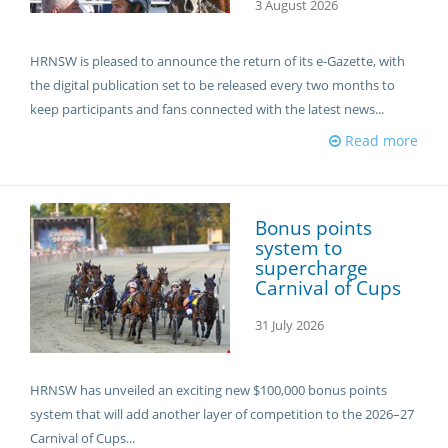
3 August 2026
HRNSW is pleased to announce the return of its e-Gazette, with
the digital publication set to be released every two months to
keep participants and fans connected with the latest news...
Read more
Bonus points
system to
supercharge
Carnival of Cups
31 July 2026
HRNSW has unveiled an exciting new $100,000 bonus points
system that will add another layer of competition to the 2026–27
Carnival of Cups...