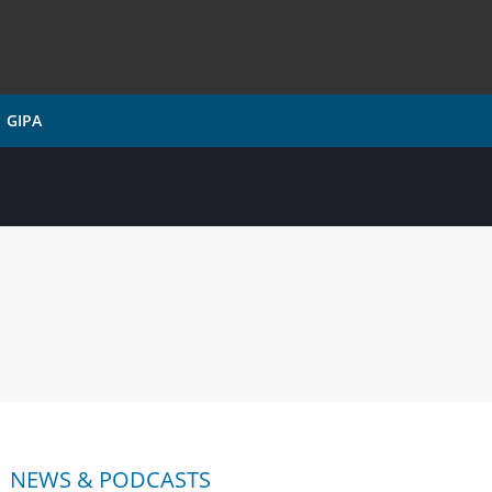
GIPA
NEWS & PODCASTS