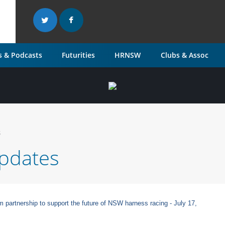
 & Podcasts
Futurities
HRNSW
Clubs & Assoc
s
pdates
rtnership to support the future of NSW harness racing - July 17,