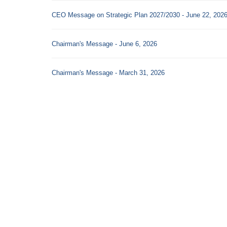
CEO Message on Strategic Plan 2027/2030 - June 22, 202
Chairman's Message - June 6, 2026
Chairman's Message - March 31, 2026