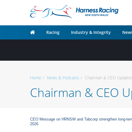
Racing
Industry & Integrity
News
Home
News & Podcasts
Chairman & CEO Update
Chairman & CEO U
CEO Message on HRNSW and Tabcorp strengthen long-term pa
2026