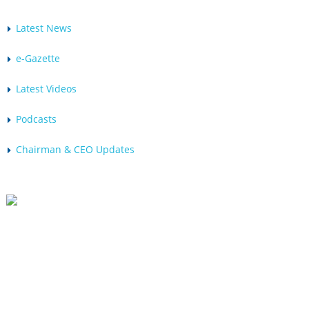
Latest News
e-Gazette
Latest Videos
Podcasts
Chairman & CEO Updates