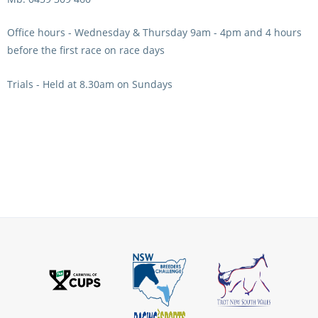
View Statements
INTEGRITY
Office hours - Wednesday & Thursday 9am - 4pm and 4 hours
before the first race on race days
Disqualifications
DOCUMENT LIBRARY
Trials - Held at 8.30am on Sundays
Open Inquiries
Annual Reports
Legislation
RACING APPEALS TRIB
Awards Criteria
RAT Appeal Process
NSW Breeding Guid
RAT Forms
Tax Parity
APPEALS
Breeding Report
IER Report
Appeals Pending
Racing Data Reports
Appeal Decisions
RACE FIELDS AND
DEVELOPMENT & SUPP