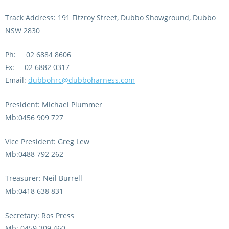
Integrity Auditor
Claims
Track Address: 191 Fitzroy Street, Dubbo Showground, Dubbo
STEWARDS REPORTS
General Complaints
NSW 2830
Policy Wordings
FOLLOW UP REPORTS
Enquiries Structure
Ph: 02 6884 8606
NOTICES
Fx: 02 6882 0317
RULES
GET INVOLVED
Racing Notices
Email:
dubbohrc@dubboharness.com
PARTICIPANT DIRECTOR
Ownership
Integrity Notices
President: Michael Plummer
Betting
Industry Notices
Mb:0456 909 727
CONCESSION DRIVERS
Horse Sales
Screening Limits for
Vice President: Greg Lew
Substances
PREMIERSHIPS
Terminology
Mb:0488 792 262
How To Read A Form
HARNESS RACING APPE
REGIONAL BOUNDARIES
Treasurer: Neil Burrell
PANEL
Breeding
Mb:0418 638 831
HRAP Process
Secretary: Ros Press
STATEMENTS AND
HRAP Forms
PAYMENTS
Mb: 0459 309 460