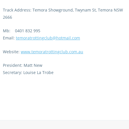
Integrity Auditor
Claims
Track Address: Temora Showground, Twynam St, Temora NSW
STEWARDS REPORTS
General Complaints
2666
Policy Wordings
FOLLOW UP REPORTS
Enquiries Structure
Mb: 0401 832 995
NOTICES
Email:
temoratrottingclub@hotmail.com
RULES
GET INVOLVED
Racing Notices
Website:
www.temoratrottingclub.com.au
PARTICIPANT DIRECTOR
Ownership
Integrity Notices
Betting
President: Matt New
Industry Notices
CONCESSION DRIVERS
Secretary: Louise La Trobe
Horse Sales
Screening Limits for
Substances
PREMIERSHIPS
Terminology
How To Read A Form
HARNESS RACING APPE
REGIONAL BOUNDARIES
PANEL
Breeding
HRAP Process
STATEMENTS AND
HRAP Forms
PAYMENTS