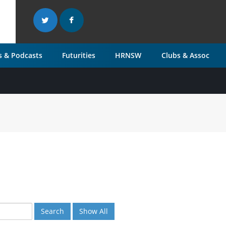
 & Podcasts
Futurities
HRNSW
Clubs & Assoc