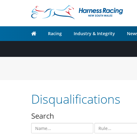
Racing
Industry & Integrity
News
Disqualifications
Search