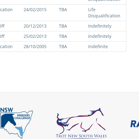
ication
24/02/2015
TBA
Life
Disqualification
ff
20/12/2013
TBA
Indefinitely
ff
25/02/2013
TBA
Indefinitely
ication
28/10/2005
TBA
Indefinite