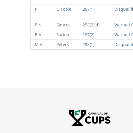
P
O'Toole
267(1)
Disqualif
P N
Simcoe
256(2)(d)
Warned O
B A
Sarina
187(2)
Warned O
M A
Peters
298(1)
Disqualif