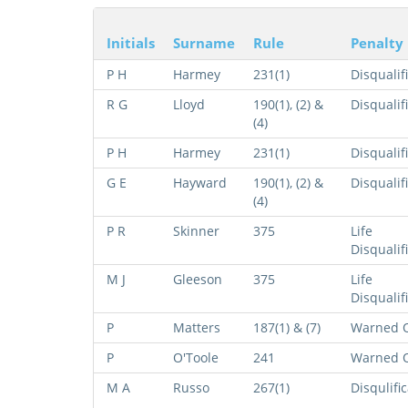
Initials
Surname
Rule
Penalty
P H
Harmey
231(1)
Disqualif
R G
Lloyd
190(1), (2) &
Disqualif
(4)
P H
Harmey
231(1)
Disqualif
G E
Hayward
190(1), (2) &
Disqualif
(4)
P R
Skinner
375
Life
Disqualif
M J
Gleeson
375
Life
Disqualif
P
Matters
187(1) & (7)
Warned O
P
O'Toole
241
Warned O
M A
Russo
267(1)
Disqulifi