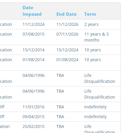
Date
Imposed
End Date
Term
ication
11/12/2024
11/12/2026
2 years
ication
07/08/2015
07/11/2026
11 years & 3
months
ication
15/12/2014
15/12/2024
10 years
ication
01/08/2014
01/08/2024
10 years
04/06/1996
TBA
Life
ication
Disqualification
04/06/1996
TBA
Life
ication
Disqualification
ff
11/01/2016
TBA
Indefinitely
ff
09/04/2015
TBA
Indefinitely
cation
25/02/2015
TBA
Life
Disqualification