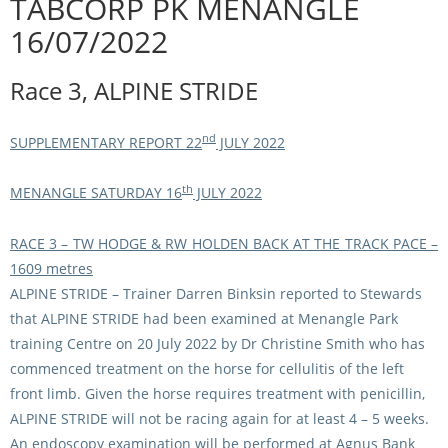
TABCORP PK MENANGLE
Integrity Auditor
Claims
16/07/2022
STEWARDS REPORTS
General Complaints
Policy Wordings
Race 3, ALPINE STRIDE
FOLLOW UP REPORTS
Enquiries Structure
NOTICES
RULES
nd
SUPPLEMENTARY REPORT 22
JULY 2022
GET INVOLVED
Racing Notices
PARTICIPANT DIRECTOR
Ownership
th
Integrity Notices
MENANGLE SATURDAY 16
JULY 2022
Betting
Industry Notices
CONCESSION DRIVERS
RACE 3 – TW HODGE & RW HOLDEN BACK AT THE TRACK PACE –
Horse Sales
Screening Limits for
1609 metres
Substances
PREMIERSHIPS
ALPINE STRIDE
– Trainer Darren Binksin reported to Stewards
Terminology
that ALPINE STRIDE had been examined at Menangle Park
How To Read A Form
HARNESS RACING APPE
REGIONAL BOUNDARIES
training Centre on 20 July 2022 by Dr Christine Smith who has
PANEL
commenced treatment on the horse for cellulitis of the left
Breeding
front limb. Given the horse requires treatment with penicillin,
HRAP Process
ALPINE STRIDE will not be racing again for at least 4 – 5 weeks.
STATEMENTS AND
HRAP Forms
PAYMENTS
An endoscopy examination will be performed at Agnus Bank