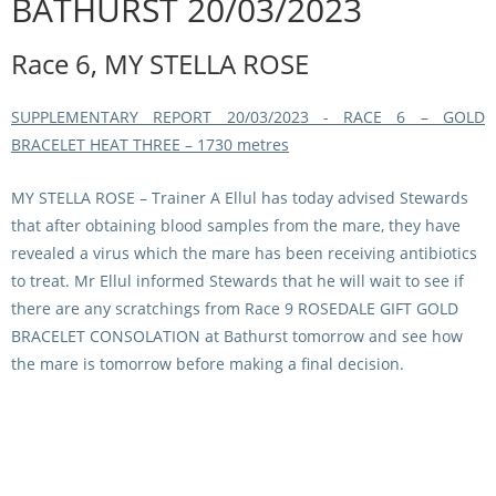
BATHURST 20/03/2023
Integrity Auditor
Claims
STEWARDS REPORTS
Race 6, MY STELLA ROSE
General Complaints
Policy Wordings
FOLLOW UP REPORTS
Enquiries Structure
SUPPLEMENTARY REPORT 20/03/2023 - RACE 6 – GOLD
NOTICES
BRACELET HEAT THREE – 1730 metres
RULES
GET INVOLVED
Racing Notices
MY STELLA ROSE
– Trainer A Ellul has today advised Stewards
PARTICIPANT DIRECTOR
Ownership
Integrity Notices
that after obtaining blood samples from the mare, they have
Betting
revealed a virus which the mare has been receiving antibiotics
Industry Notices
CONCESSION DRIVERS
to treat. Mr Ellul informed Stewards that he will wait to see if
Horse Sales
Screening Limits for
there are any scratchings from Race 9 ROSEDALE GIFT GOLD
Substances
PREMIERSHIPS
Terminology
BRACELET CONSOLATION at Bathurst tomorrow and see how
the mare is tomorrow before making a final decision.
How To Read A Form
HARNESS RACING APPE
REGIONAL BOUNDARIES
PANEL
Breeding
HRAP Process
STATEMENTS AND
HRAP Forms
PAYMENTS