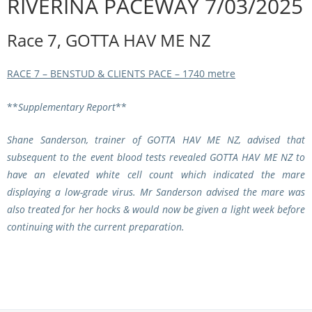
RIVERINA PACEWAY 7/03/2025
Integrity Auditor
Claims
STEWARDS REPORTS
Race 7, GOTTA HAV ME NZ
General Complaints
Policy Wordings
FOLLOW UP REPORTS
Enquiries Structure
RACE 7 – BENSTUD & CLIENTS PACE – 1740 metre
NOTICES
RULES
GET INVOLVED
**
Supplementary Report
**
Racing Notices
PARTICIPANT DIRECTOR
Ownership
Integrity Notices
Shane Sanderson, trainer of
GOTTA HAV ME NZ
, advised that
Betting
subsequent to the event blood tests revealed
GOTTA HAV ME NZ
to
Industry Notices
CONCESSION DRIVERS
have an
elevated white cell count which indicated the mare
Horse Sales
Screening Limits for
displaying a low-grade virus. Mr Sanderson advised the mare was
Substances
PREMIERSHIPS
Terminology
also treated for her hocks & would now be given a light week before
continuing with the current preparation.
How To Read A Form
HARNESS RACING APPE
REGIONAL BOUNDARIES
PANEL
Breeding
HRAP Process
STATEMENTS AND
HRAP Forms
PAYMENTS