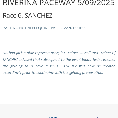
RIVERINA PACEWAY 5/09/2025
Integrity Auditor
Claims
STEWARDS REPORTS
Race 6, SANCHEZ
General Complaints
Policy Wordings
FOLLOW UP REPORTS
Enquiries Structure
RACE 6 – NUTRIEN EQUINE PACE – 2270 metres
NOTICES
RULES
GET INVOLVED
Racing Notices
PARTICIPANT DIRECTOR
Ownership
Integrity Notices
Nathan Jack stable representative, for trainer Russell Jack trainer of
Betting
SANCHEZ
, advised that subsequent to the event blood tests revealed
Industry Notices
CONCESSION DRIVERS
the gelding to a have a virus.
SANCHEZ
will now be treated
Horse Sales
Screening Limits for
accordingly prior to continuing with the gelding preparation.
Substances
PREMIERSHIPS
Terminology
How To Read A Form
HARNESS RACING APPE
REGIONAL BOUNDARIES
PANEL
Breeding
HRAP Process
STATEMENTS AND
HRAP Forms
PAYMENTS