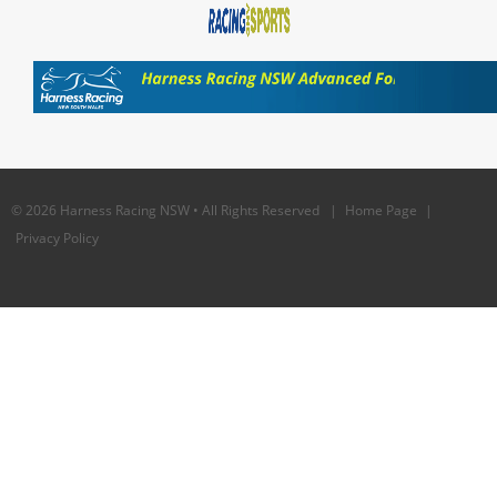
© 2026 Harness Racing NSW • All Rights Reserved |
Home Page
|
Privacy Policy