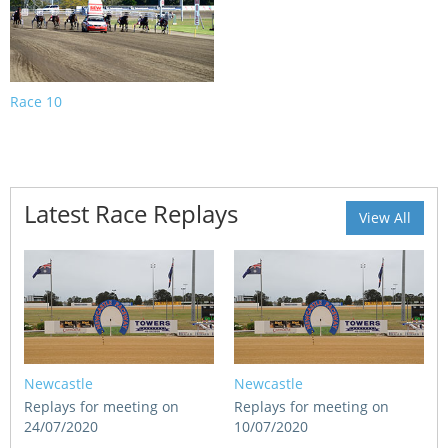
Race 10
Latest Race Replays
View All
Newcastle
Newcastle
Replays for meeting on
Replays for meeting on
24/07/2020
10/07/2020