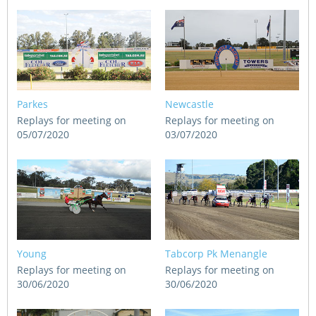
Parkes
Newcastle
Replays for meeting on
Replays for meeting on
05/07/2020
03/07/2020
Young
Tabcorp Pk Menangle
Replays for meeting on
Replays for meeting on
30/06/2020
30/06/2020