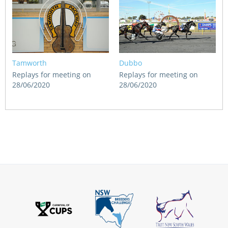
Tamworth
Dubbo
Replays for meeting on
Replays for meeting on
28/06/2020
28/06/2020