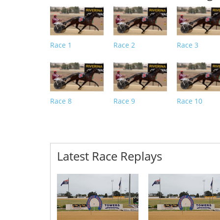
Race 1
Race 2
Race 3
Race 8
Race 9
Race 10
Latest Race Replays