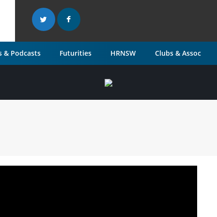
 & Podcasts
Futurities
HRNSW
Clubs & Assoc