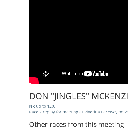
DON "JINGLES" MCKENZ
NR up to 120.
Race 7 replay for meeting at Riverina Paceway on 2
Other races from this meeting