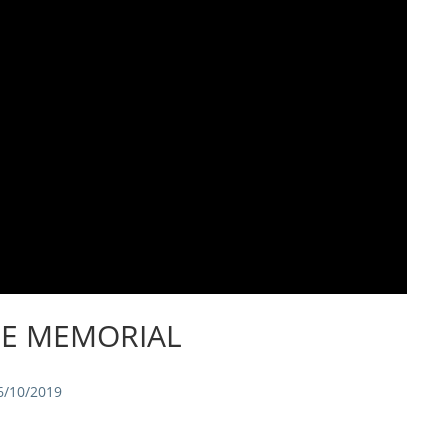
IE MEMORIAL
6/10/2019