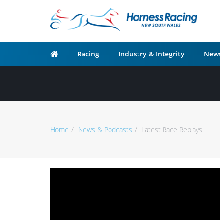
Racing
Industry & Integrity
News
Home
News & Podcasts
Latest Race Replays