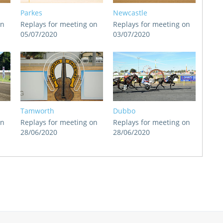
Parkes
Newcastle
on
Replays for meeting on
Replays for meeting on
05/07/2020
03/07/2020
Tamworth
Dubbo
on
Replays for meeting on
Replays for meeting on
28/06/2020
28/06/2020