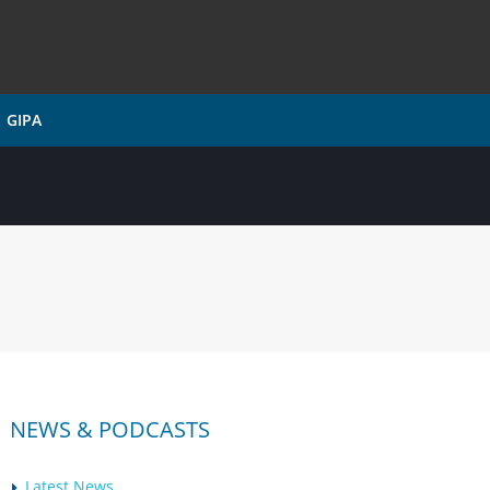
GIPA
NEWS & PODCASTS
Latest News