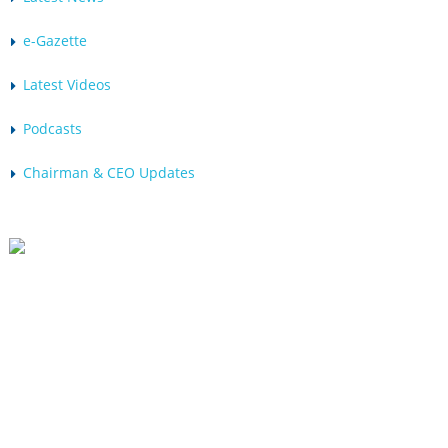
e-Gazette
Latest Videos
Podcasts
Chairman & CEO Updates