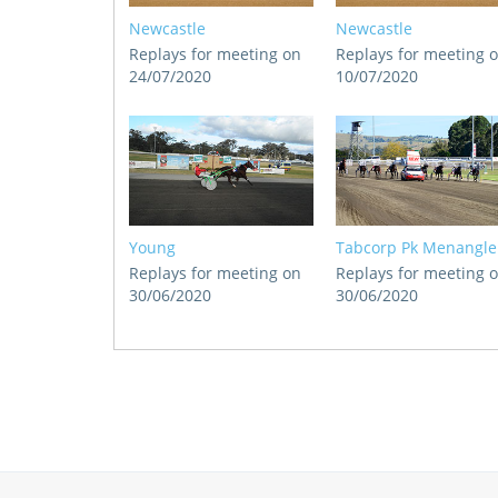
Newcastle
Newcastle
Replays for meeting on
Replays for meeting 
24/07/2020
10/07/2020
Young
Tabcorp Pk Menangle
Replays for meeting on
Replays for meeting 
30/06/2020
30/06/2020