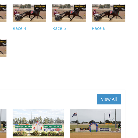
Race 4
Race 5
Race 6
View All