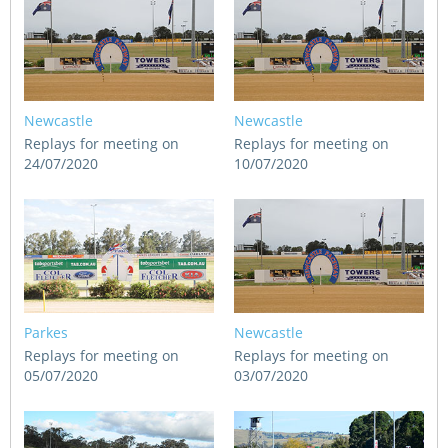
Newcastle
Newcastle
Replays for meeting on
Replays for meeting on
24/07/2020
10/07/2020
Parkes
Newcastle
Replays for meeting on
Replays for meeting on
05/07/2020
03/07/2020