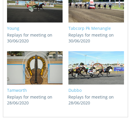
Young
Tabcorp Pk Menangle
Replays for meeting on
Replays for meeting on
30/06/2020
30/06/2020
Tamworth
Dubbo
Replays for meeting on
Replays for meeting on
28/06/2020
28/06/2020