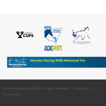
© 2026 Harness Racing NSW • All Rights Reserved |
Home Page
|
Privacy Policy