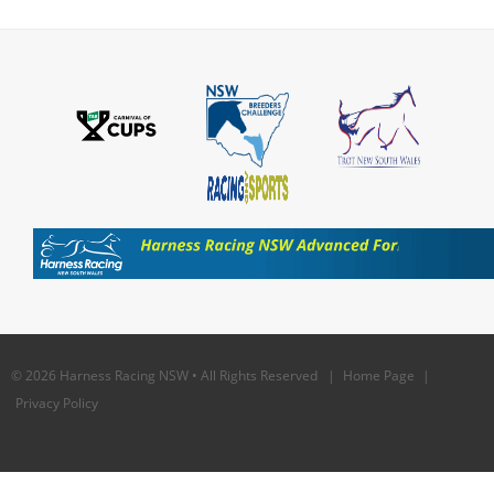
© 2026 Harness Racing NSW • All Rights Reserved |
Home Page
|
Privacy Policy