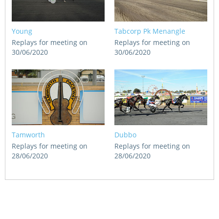
Young
Tabcorp Pk Menangle
Replays for meeting on
Replays for meeting on
30/06/2020
30/06/2020
Tamworth
Dubbo
Replays for meeting on
Replays for meeting on
28/06/2020
28/06/2020