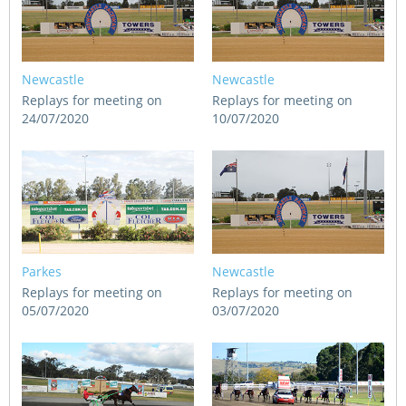
Newcastle
Newcastle
Replays for meeting on
Replays for meeting on
24/07/2020
10/07/2020
Parkes
Newcastle
Replays for meeting on
Replays for meeting on
05/07/2020
03/07/2020