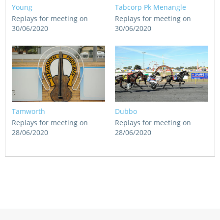
Young
Tabcorp Pk Menangle
Replays for meeting on
Replays for meeting on
30/06/2020
30/06/2020
Tamworth
Dubbo
Replays for meeting on
Replays for meeting on
28/06/2020
28/06/2020