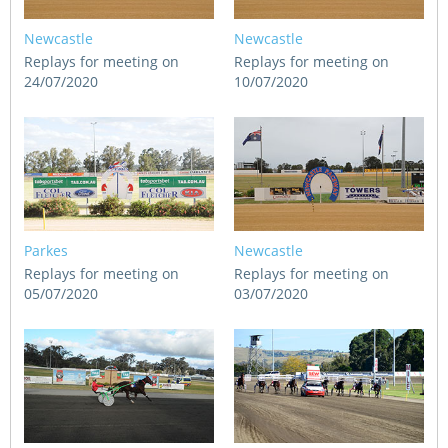
Newcastle
Newcastle
Replays for meeting on
Replays for meeting on
24/07/2020
10/07/2020
Parkes
Newcastle
Replays for meeting on
Replays for meeting on
05/07/2020
03/07/2020