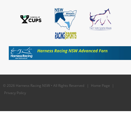
© 2026 Harness Racing NSW • All Rights Reserved |
Home Page
|
Privacy Policy