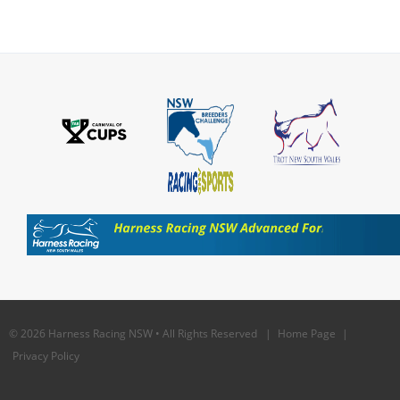
© 2026 Harness Racing NSW • All Rights Reserved |
Home Page
|
Privacy Policy