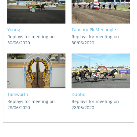
Young
Tabcorp Pk Menangle
Replays for meeting on
Replays for meeting on
30/06/2020
30/06/2020
Tamworth
Dubbo
Replays for meeting on
Replays for meeting on
28/06/2020
28/06/2020