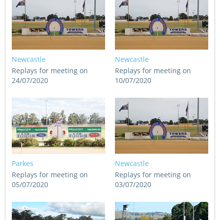
Newcastle
Newcastle
Replays for meeting on
Replays for meeting on
24/07/2020
10/07/2020
Parkes
Newcastle
Replays for meeting on
Replays for meeting on
05/07/2020
03/07/2020