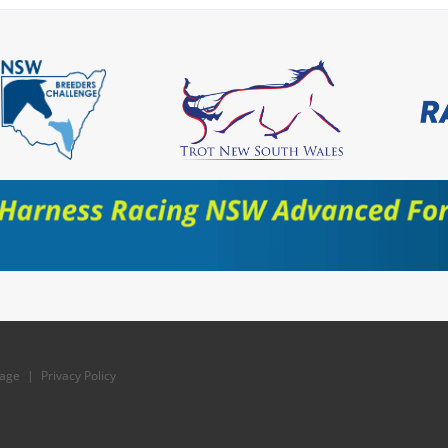
age
|
Privacy Policy