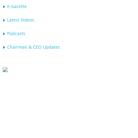
e-Gazette
Latest Videos
Podcasts
Chairman & CEO Updates