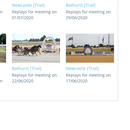
Newcastle [Trial]
Bathurst [Trial]
on
Replays for meeting on
Replays for meeting on
01/07/2020
29/06/2020
Bathurst [Trial]
Newcastle [Trial]
Replays for meeting on
Replays for meeting on
on
22/06/2020
17/06/2020