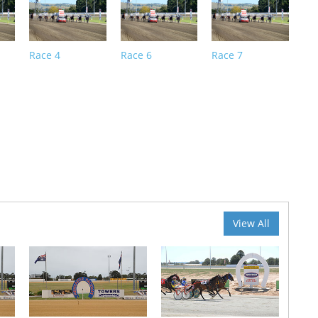
Race 4
Race 6
Race 7
View All