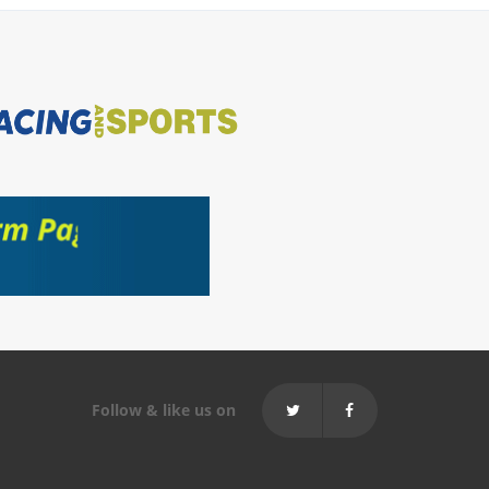
Follow & like us on