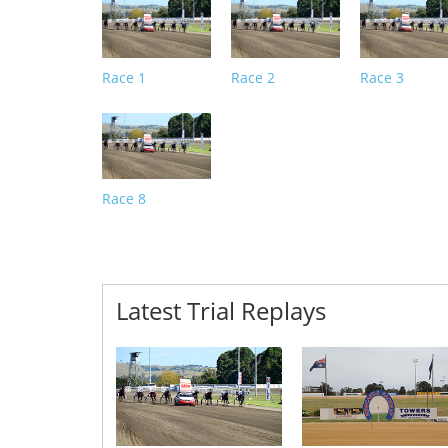
Race 1
Race 2
Race 3
Race 8
Latest Trial Replays