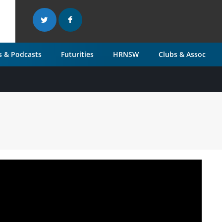
 & Podcasts
Futurities
HRNSW
Clubs & Assoc