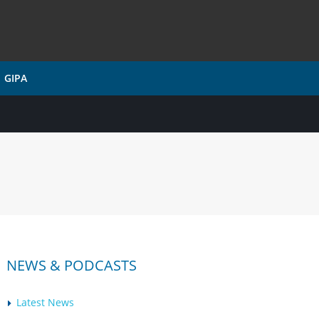
GIPA
NEWS & PODCASTS
Latest News