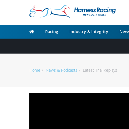
Racing
Industry & Integrity
News
Home
News & Podcasts
Latest Trial Replays