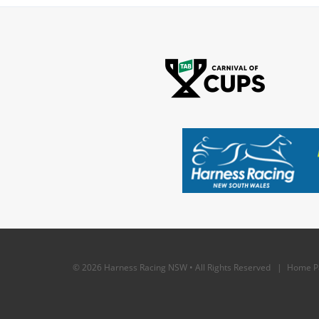
© 2026 Harness Racing NSW • All Rights Reserved |
Home P