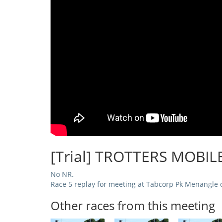
[Trial] TROTTERS MOBIL
No NR.
Race 5 replay for meeting at Tabcorp Pk Menangle 
Other races from this meeting