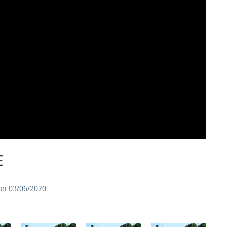
E
on 03/06/2020