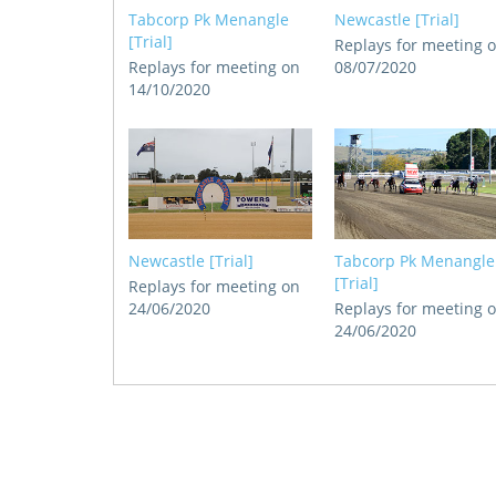
Tabcorp Pk Menangle
Newcastle [Trial]
[Trial]
Replays for meeting 
Replays for meeting on
08/07/2020
14/10/2020
Newcastle [Trial]
Tabcorp Pk Menangle
[Trial]
Replays for meeting on
24/06/2020
Replays for meeting 
24/06/2020