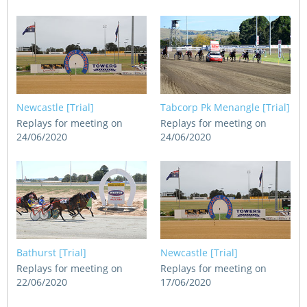
Newcastle [Trial]
Tabcorp Pk Menangle [Trial]
Replays for meeting on
Replays for meeting on
24/06/2020
24/06/2020
Bathurst [Trial]
Newcastle [Trial]
Replays for meeting on
Replays for meeting on
22/06/2020
17/06/2020