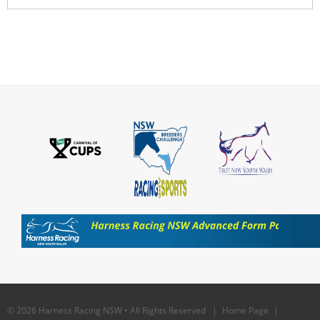
© 2026 Harness Racing NSW • All Rights Reserved |
Home Page
|