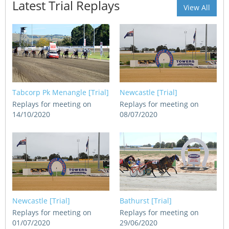
Latest Trial Replays
CORPORATE WAGERING
View All
PROGRAM (DASP)
OPERATORS
MATES4HARNESS
POSITIONS VACANT
HRNSW POLICIES
WEBSITE TERMS AND
CONDITIONS
SAFEWORK CODE OF
Tabcorp Pk Menangle [Trial]
Newcastle [Trial]
PRACTICE
Replays for meeting on
Replays for meeting on
14/10/2020
08/07/2020
SULKY RECOVERY SCHE
Newcastle [Trial]
Bathurst [Trial]
Replays for meeting on
Replays for meeting on
01/07/2020
29/06/2020