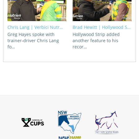
Chris Lang | Verbici Nutr…
Brad Hewitt | Hollywood S…
Greg Hayes spoke with
Hollywood Strip added
trainer-driver Chris Lang
another feature to his
fo…
recor…