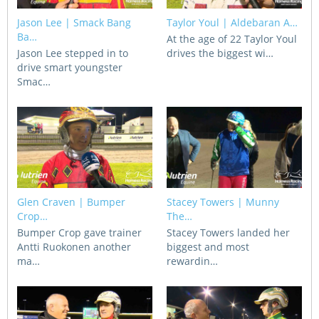
CORPORATE WAGERING
PROGRAM (DASP)
Jason Lee | Smack Bang
Taylor Youl | Aldebaran A…
OPERATORS
Ba…
At the age of 22 Taylor Youl
MATES4HARNESS
Jason Lee stepped in to
drives the biggest wi…
POSITIONS VACANT
drive smart youngster
Smac…
HRNSW POLICIES
WEBSITE TERMS AND
CONDITIONS
SAFEWORK CODE OF
PRACTICE
SULKY RECOVERY SCHE
Glen Craven | Bumper
Stacey Towers | Munny
Crop…
The…
Bumper Crop gave trainer
Stacey Towers landed her
Antti Ruokonen another
biggest and most
ma…
rewardin…