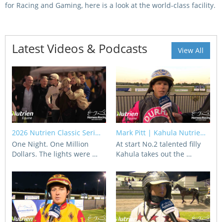
for Racing and Gaming, here is a look at the world-class facility.
View Statements
INTEGRITY
Disqualifications
Latest Videos & Podcasts
DOCUMENT LIBRARY
View All
Open Inquiries
Annual Reports
Legislation
RACING APPEALS TRIB
Awards Criteria
RAT Appeal Process
NSW Breeding Guid
RAT Forms
2026 Nutrien Classic Seri…
Mark Pitt | Kahula Nutrie…
Tax Parity
One Night. One Million
At start No.2 talented filly
APPEALS
Dollars. The lights were …
Kahula takes out the …
Breeding Report
IER Report
Appeals Pending
Racing Data Reports
Appeal Decisions
RACE FIELDS AND
DEVELOPMENT & SUPP