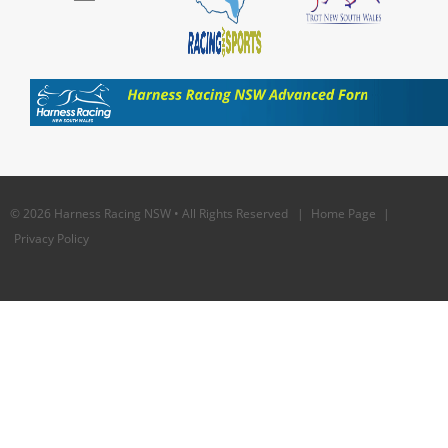
© 2026 Harness Racing NSW • All Rights Reserved |
Home Page
|
Privacy Policy