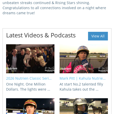
unbeaten streaks continued & Rising Stars shining.
Congratulations to all connections involved on a night where
View Statements
INTEGRITY
dreams came true!
Disqualifications
DOCUMENT LIBRARY
Open Inquiries
Latest Videos & Podcasts
Annual Reports
View All
Legislation
RACING APPEALS TRIB
Awards Criteria
RAT Appeal Process
NSW Breeding Guid
RAT Forms
Tax Parity
2026 Nutrien Classic Seri…
Mark Pitt | Kahula Nutrie…
APPEALS
Breeding Report
One Night. One Million
At start No.2 talented filly
Dollars. The lights were …
Kahula takes out the …
IER Report
Appeals Pending
Racing Data Reports
Appeal Decisions
RACE FIELDS AND
DEVELOPMENT & SUPP