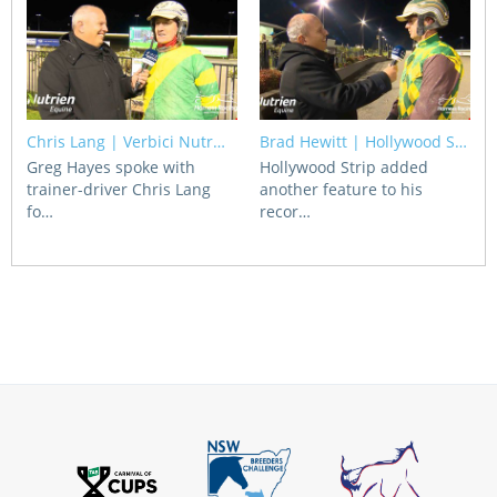
Chris Lang | Verbici Nutr…
Brad Hewitt | Hollywood S…
Greg Hayes spoke with
Hollywood Strip added
trainer-driver Chris Lang
another feature to his
fo…
recor…