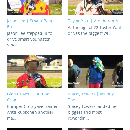
CORPORATE WAGERING
PROGRAM (DASP)
OPERATORS
MATES4HARNESS
Jason Lee | Smack Bang
Taylor Youl | Aldebaran A…
POSITIONS VACANT
Ba…
At the age of 22 Taylor Youl
Jason Lee stepped in to
drives the biggest wi…
HRNSW POLICIES
drive smart youngster
WEBSITE TERMS AND
Smac…
CONDITIONS
SAFEWORK CODE OF
PRACTICE
SULKY RECOVERY SCHE
Glen Craven | Bumper
Stacey Towers | Munny
Crop…
The…
Bumper Crop gave trainer
Stacey Towers landed her
Antti Ruokonen another
biggest and most
ma…
rewardin…