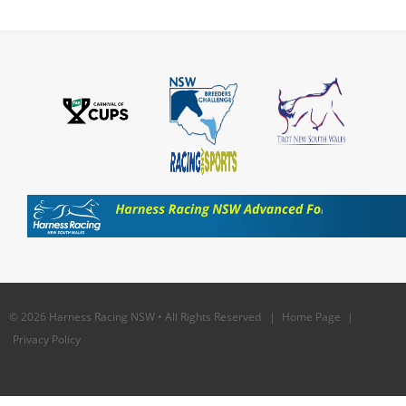
© 2026 Harness Racing NSW • All Rights Reserved |
Home Page
|
Privacy Policy