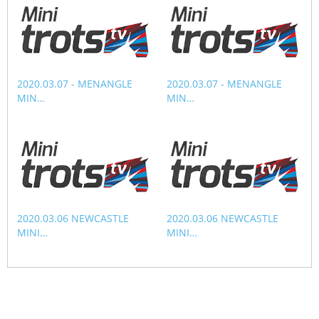
CORPORATE WAGERING
PROGRAM (DASP)
OPERATORS
MATES4HARNESS
POSITIONS VACANT
HRNSW POLICIES
2020.03.07 - MENANGLE
2020.03.07 - MENANGLE
WEBSITE TERMS AND
MIN…
MIN…
CONDITIONS
SAFEWORK CODE OF
PRACTICE
SULKY RECOVERY SCHE
2020.03.06 NEWCASTLE
2020.03.06 NEWCASTLE
MINI…
MINI…