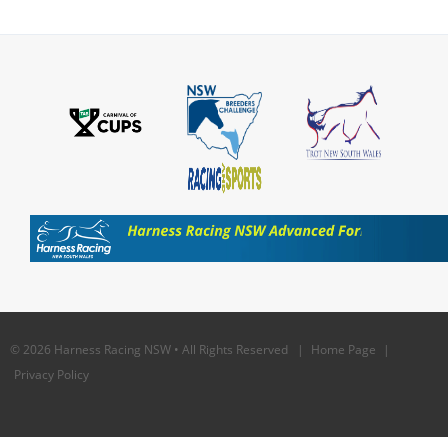
© 2026 Harness Racing NSW • All Rights Reserved |
Home Page
|
Privacy Policy