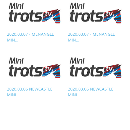
CORPORATE WAGERING
PROGRAM (DASP)
OPERATORS
MATES4HARNESS
POSITIONS VACANT
HRNSW POLICIES
2020.03.07 - MENANGLE
2020.03.07 - MENANGLE
WEBSITE TERMS AND
MIN…
MIN…
CONDITIONS
SAFEWORK CODE OF
PRACTICE
SULKY RECOVERY SCHE
2020.03.06 NEWCASTLE
2020.03.06 NEWCASTLE
MINI…
MINI…