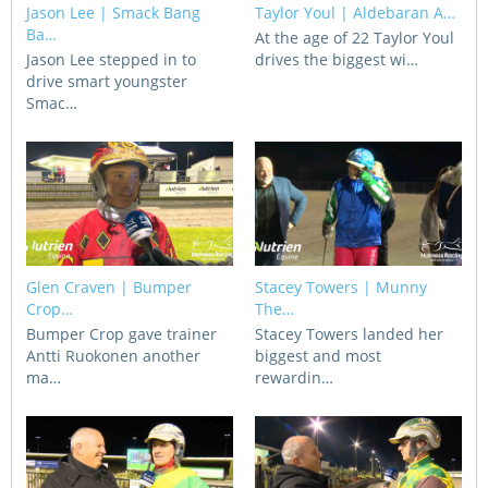
Jason Lee | Smack Bang
Taylor Youl | Aldebaran A…
CORPORATE WAGERING
PROGRAM (DASP)
Ba…
OPERATORS
At the age of 22 Taylor Youl
Jason Lee stepped in to
drives the biggest wi…
MATES4HARNESS
drive smart youngster
POSITIONS VACANT
Smac…
HRNSW POLICIES
WEBSITE TERMS AND
CONDITIONS
SAFEWORK CODE OF
PRACTICE
SULKY RECOVERY SCHE
Glen Craven | Bumper
Stacey Towers | Munny
Crop…
The…
Bumper Crop gave trainer
Stacey Towers landed her
Antti Ruokonen another
biggest and most
ma…
rewardin…