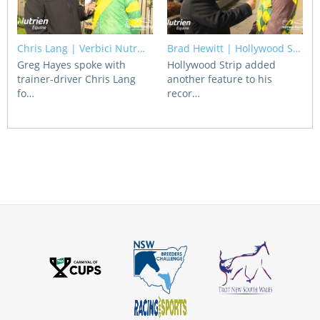
Chris Lang | Verbici Nutr…
Brad Hewitt | Hollywood S…
Greg Hayes spoke with
Hollywood Strip added
trainer-driver Chris Lang
another feature to his
fo…
recor…