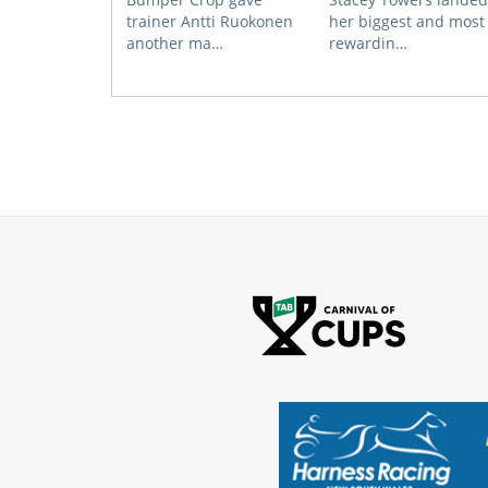
trainer Antti Ruokonen
her biggest and most
another ma…
rewardin…