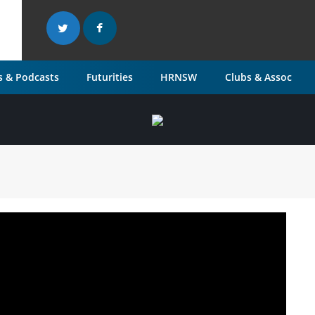
 & Podcasts
Futurities
HRNSW
Clubs & Assoc