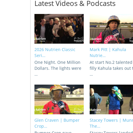
Latest Videos & Podcasts
2026 Nutrien Classic
Mark Pitt | Kahula
Seri…
Nutrie…
One Night. One Million
At start No.2 talented
Dollars. The lights were
filly Kahula takes out
…
…
Glen Craven | Bumper
Stacey Towers | Mun
Crop…
The…
Bumper Crop gave
Stacey Towers lande