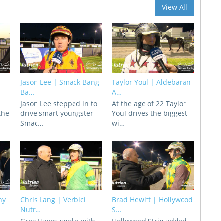
View All
Jason Lee | Smack Bang
Taylor Youl | Aldebaran
Ba…
A…
Jason Lee stepped in to
At the age of 22 Taylor
 the
drive smart youngster
Youl drives the biggest
Smac…
wi…
ny
Chris Lang | Verbici
Brad Hewitt | Hollywood
Nutr…
S…
d
Greg Hayes spoke with
Hollywood Strip added