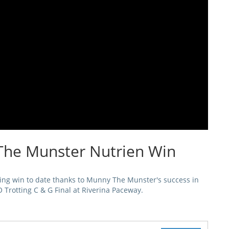
The Munster Nutrien Win
ing win to date thanks to Munny The Munster's success in
O Trotting C & G Final at Riverina Paceway.