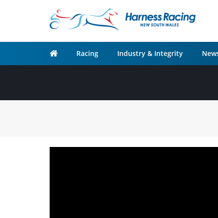
Racing
Industry & Integrity
News