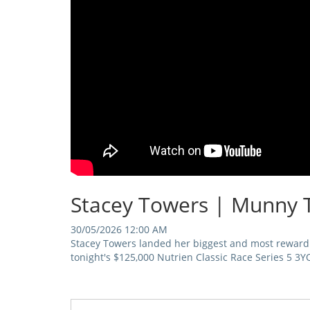
Stacey Towers | Munny 
30/05/2026 12:00 AM
Stacey Towers landed her biggest and most reward
tonight's $125,000 Nutrien Classic Race Series 5 3Y