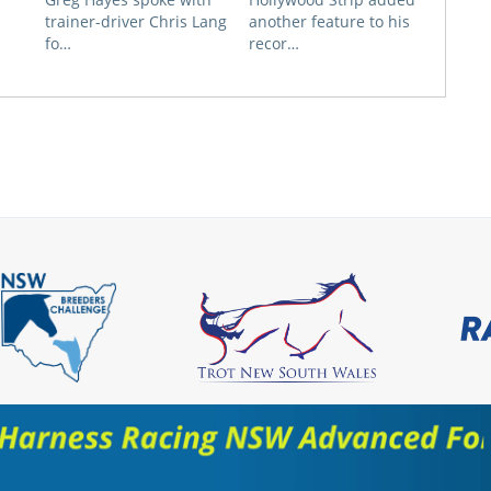
trainer-driver Chris Lang
another feature to his
fo…
recor…